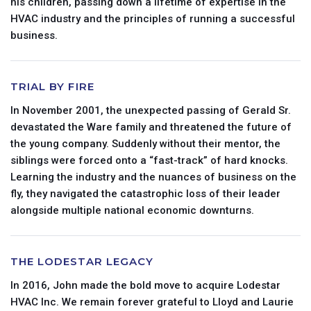
his children, passing down a lifetime of expertise in the
HVAC industry and the principles of running a successful
business.
TRIAL BY FIRE
In November 2001, the unexpected passing of Gerald Sr.
devastated the Ware family and threatened the future of
the young company. Suddenly without their mentor, the
siblings were forced onto a “fast-track” of hard knocks.
Learning the industry and the nuances of business on the
fly, they navigated the catastrophic loss of their leader
alongside multiple national economic downturns.
THE LODESTAR LEGACY
In 2016, John made the bold move to acquire Lodestar
HVAC Inc. We remain forever grateful to Lloyd and Laurie