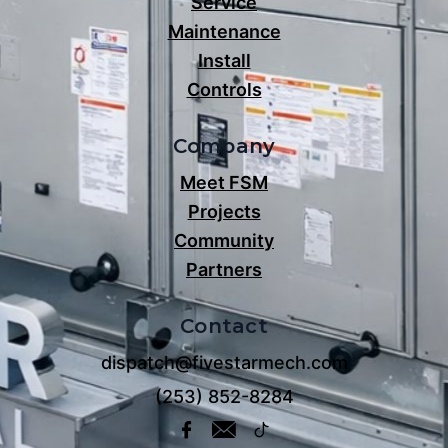
Service
Maintenance
Install
Controls
Company
Meet FSM
Projects
Community
Partners
Contact
dispatch@fivestarmech.com
(253) 852-8284