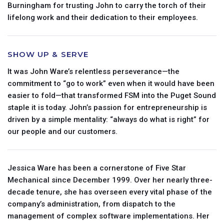
Burningham for trusting John to carry the torch of their
lifelong work and their dedication to their employees.
SHOW UP & SERVE
It was John Ware’s relentless perseverance—the
commitment to “go to work” even when it would have been
easier to fold—that transformed FSM into the Puget Sound
×
Request Commercial Service
staple it is today. John’s passion for entrepreneurship is
driven by a simple mentality: “always do what is right” for
our people and our customers.
Email
Jessica Ware has been a cornerstone of Five Star
Mechanical since December 1999. Over her nearly three-
decade tenure, she has overseen every vital phase of the
company’s administration, from dispatch to the
management of complex software implementations. Her