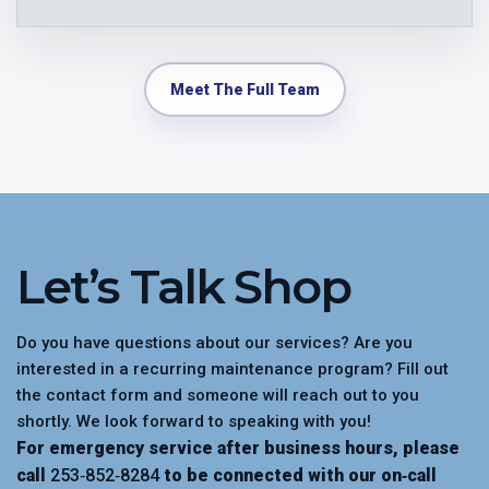
Meet The Full Team
Let’s Talk Shop
Do you have questions about our services? Are you
interested in a recurring maintenance program? Fill out
the contact form and someone will reach out to you
shortly. We look forward to speaking with you!
For emergency service after business hours, please
call
253‑852‑8284
to be connected with our on‑call