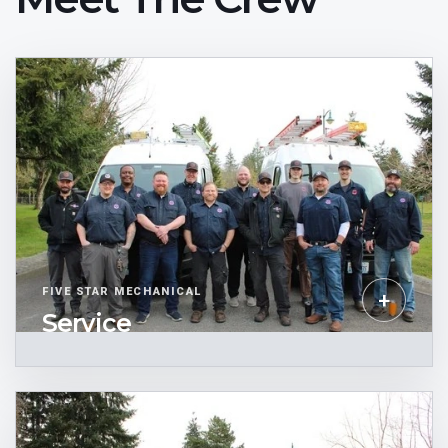
FIVE STAR MECHANICAL
+
Service