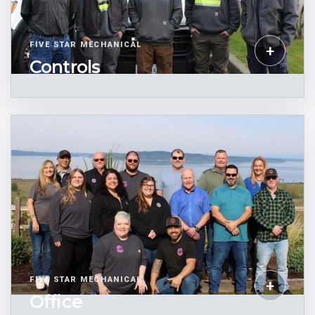
FIVE STAR MECHANICAL
+
Controls
FIVE STAR MECHANICAL
+
Office