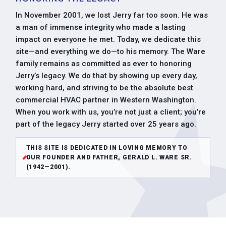
In November 2001, we lost Jerry far too soon. He was
a man of immense integrity who made a lasting
impact on everyone he met. Today, we dedicate this
site—and everything we do—to his memory. The Ware
family remains as committed as ever to honoring
Jerry’s legacy. We do that by showing up every day,
working hard, and striving to be the absolute best
commercial HVAC partner in Western Washington.
When you work with us, you’re not just a client; you’re
part of the legacy Jerry started over 25 years ago.
THIS SITE IS DEDICATED IN LOVING MEMORY TO
OUR FOUNDER AND FATHER, GERALD L. WARE SR.
(1942—2001).