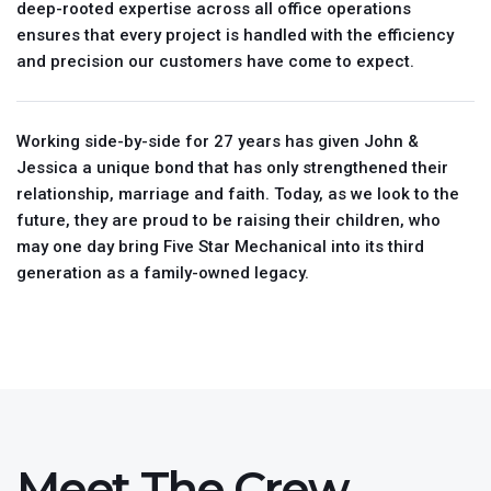
deep-rooted expertise across all office operations
ensures that every project is handled with the efficiency
and precision our customers have come to expect.
Working side-by-side for 27 years has given John &
Jessica a unique bond that has only strengthened their
relationship, marriage and faith. Today, as we look to the
future, they are proud to be raising their children, who
may one day bring Five Star Mechanical into its third
generation as a family-owned legacy.
Meet The Crew