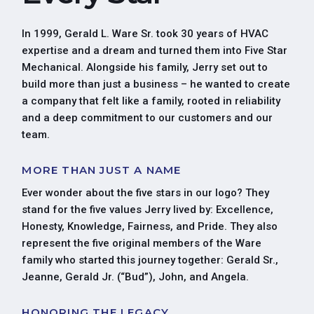
In 1999, Gerald L. Ware Sr. took 30 years of HVAC
expertise and a dream and turned them into Five Star
Mechanical. Alongside his family, Jerry set out to
build more than just a business – he wanted to create
a company that felt like a family, rooted in reliability
and a deep commitment to our customers and our
team.
MORE THAN JUST A NAME
Ever wonder about the five stars in our logo? They
stand for the five values Jerry lived by: Excellence,
Honesty, Knowledge, Fairness, and Pride. They also
represent the five original members of the Ware
family who started this journey together: Gerald Sr.,
Jeanne, Gerald Jr. (“Bud”), John, and Angela.
HONORING THE LEGACY