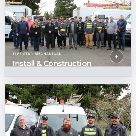
FIVE STAR MECHANICAL
+
Install & Construction