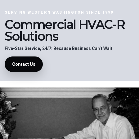
SERVING WESTERN WASHINGTON SINCE 1999
Commercial HVAC-R
Solutions
Five-Star Service, 24/7: Because Business Can’t Wait
Contact Us