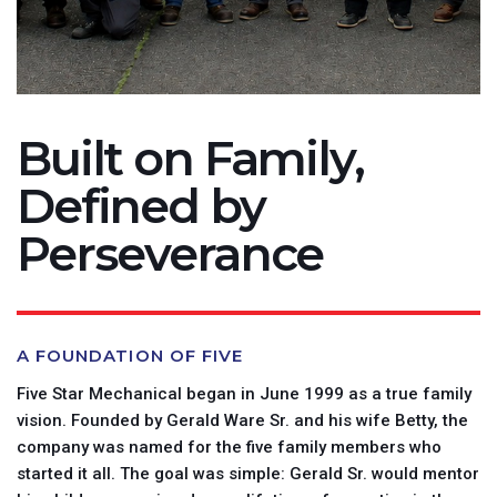
Built on Family,
Defined by
Perseverance
A FOUNDATION OF FIVE
Five Star Mechanical began in June 1999 as a true family
vision. Founded by Gerald Ware Sr. and his wife Betty, the
company was named for the five family members who
started it all. The goal was simple: Gerald Sr. would mentor