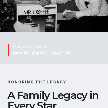
IN LOVING MEMORY
Gerald L. Ware Sr. · 1942—2001
HONORING THE LEGACY
A Family Legacy in
Every Star