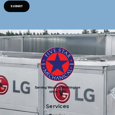
A
SUBMIT
I
L
(
R
E
Q
U
I
R
E
D
)
Serving Western Washington
since 1999
Services