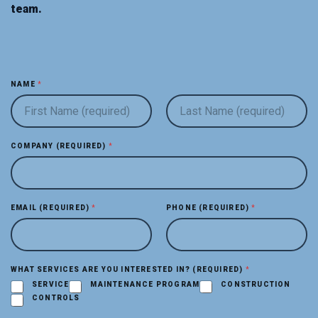
team.
NAME
*
FIRST
LAST
COMPANY (REQUIRED)
*
C
EMAIL (REQUIRED)
*
PHONE (REQUIRED)
*
O
M
P
A
N
WHAT SERVICES ARE YOU INTERESTED IN? (REQUIRED)
*
Y
SERVICE
MAINTENANCE PROGRAM
CONSTRUCTION
E
CONTROLS
M