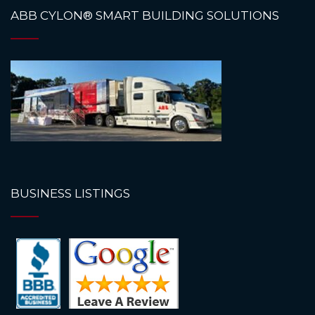
ABB CYLON® SMART BUILDING SOLUTIONS
BUSINESS LISTINGS