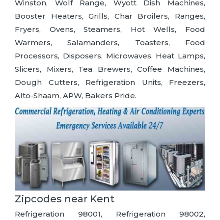
Winston, Wolf Range, Wyott Dish Machines,
Booster Heaters, Grills, Char Broilers, Ranges,
Fryers, Ovens, Steamers, Hot Wells, Food
Warmers, Salamanders, Toasters, Food
Processors, Disposers, Microwaves, Heat Lamps,
Slicers, Mixers, Tea Brewers, Coffee Machines,
Dough Cutters, Refrigeration Units, Freezers,
Alto-Shaam, APW, Bakers Pride.
Zipcodes near Kent
Refrigeration 98001, Refrigeration 98002,