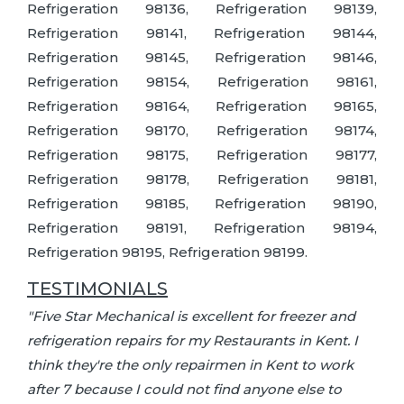
Refrigeration 98136, Refrigeration 98139,
Refrigeration 98141, Refrigeration 98144,
Refrigeration 98145, Refrigeration 98146,
Refrigeration 98154, Refrigeration 98161,
Refrigeration 98164, Refrigeration 98165,
Refrigeration 98170, Refrigeration 98174,
Refrigeration 98175, Refrigeration 98177,
Refrigeration 98178, Refrigeration 98181,
Refrigeration 98185, Refrigeration 98190,
Refrigeration 98191, Refrigeration 98194,
Refrigeration 98195, Refrigeration 98199.
TESTIMONIALS
"Five Star Mechanical is excellent for freezer and
refrigeration repairs for my Restaurants in Kent. I
think they're the only repairmen in Kent to work
after 7 because I could not find anyone else to