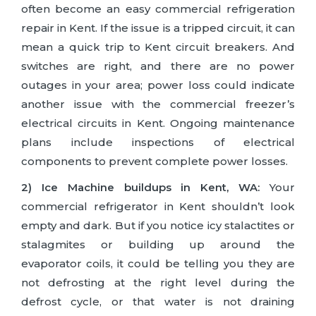
often become an easy commercial refrigeration
repair in Kent. If the issue is a tripped circuit, it can
mean a quick trip to Kent circuit breakers. And
switches are right, and there are no power
outages in your area; power loss could indicate
another issue with the commercial freezer’s
electrical circuits in Kent. Ongoing maintenance
plans include inspections of electrical
components to prevent complete power losses.
2) Ice Machine buildups in Kent, WA:
Your
commercial refrigerator in Kent shouldn’t look
empty and dark. But if you notice icy stalactites or
stalagmites or building up around the
evaporator coils, it could be telling you they are
not defrosting at the right level during the
defrost cycle, or that water is not draining