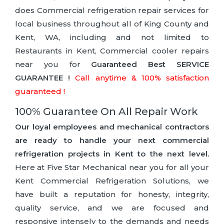
does Commercial refrigeration repair services for
local business throughout all of King County and
Kent, WA, including and not limited to
Restaurants in Kent, Commercial cooler repairs
near you for
Guaranteed Best SERVICE
GUARANTEE !
Call anytime & 100% satisfaction
guaranteed !
100% Guarantee On All Repair Work
Our loyal employees and mechanical contractors
are ready to handle your next commercial
refrigeration projects in Kent to the next level.
Here at Five Star Mechanical near you for all your
Kent Commercial Refrigeration Solutions, we
have built a reputation for honesty, integrity,
quality service, and we are focused and
responsive intensely to the demands and needs