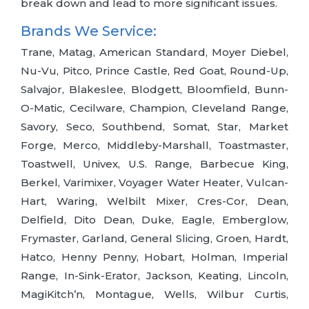
break down and lead to more significant issues.
Brands We Service:
Trane, Matag, American Standard, Moyer Diebel,
Nu-Vu, Pitco, Prince Castle, Red Goat, Round-Up,
Salvajor, Blakeslee, Blodgett, Bloomfield, Bunn-
O-Matic, Cecilware, Champion, Cleveland Range,
Savory, Seco, Southbend, Somat, Star, Market
Forge, Merco, Middleby-Marshall, Toastmaster,
Toastwell, Univex, U.S. Range, Barbecue King,
Berkel, Varimixer, Voyager Water Heater, Vulcan-
Hart, Waring, Welbilt Mixer, Cres-Cor, Dean,
Delfield, Dito Dean, Duke, Eagle, Emberglow,
Frymaster, Garland, General Slicing, Groen, Hardt,
Hatco, Henny Penny, Hobart, Holman, Imperial
Range, In-Sink-Erator, Jackson, Keating, Lincoln,
MagiKitch’n, Montague, Wells, Wilbur Curtis,