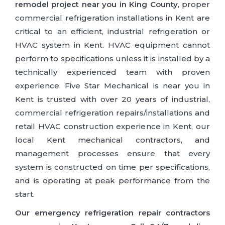
remodel project near you in King County
, proper
commercial refrigeration installations in Kent are
critical to an efficient, industrial refrigeration or
HVAC system in Kent. HVAC equipment cannot
perform to specifications unless it is installed by a
technically experienced team with proven
experience. Five Star Mechanical is near you in
Kent is trusted with over 20 years of industrial,
commercial refrigeration repairs/installations and
retail HVAC construction experience in Kent, our
local Kent mechanical contractors, and
management processes ensure that every
system is constructed on time per specifications,
and is operating at peak performance from the
start.
Our emergency refrigeration repair contractors