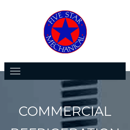
COMMERCIAL