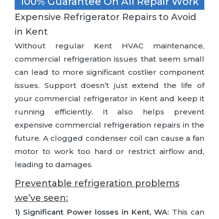
100% Guarantee On All Repair Work
Expensive Refrigerator Repairs to Avoid
in Kent
Without regular Kent HVAC maintenance,
commercial refrigeration issues that seem small
can lead to more significant costlier component
issues. Support doesn’t just extend the life of
your commercial refrigerator in Kent and keep it
running efficiently. It also helps prevent
expensive commercial refrigeration repairs in the
future. A clogged condenser coil can cause a fan
motor to work too hard or restrict airflow and,
leading to damages.
Preventable refrigeration problems
we’ve seen:
1) Significant Power losses in Kent, WA:
This can