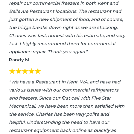
repair our commercial freezers in both Kent and
Bellevue Restaurant locations. The restaurant had
just gotten a new shipment of food, and of course,
the fridge breaks down right as we are stocking.
Charles was fast, honest with his estimate, and very
fast. I highly recommend them for commercial
appliance repair. Thank you again."
Randy M
"We have a Restaurant in Kent, WA. and have had
various issues with our commercial refrigerators
and freezers. Since our first call with Five Star
Mechanical, we have been more than satisfied with
the service. Charles has been very polite and
helpful. Understanding the need to have our
restaurant equipment back online as quickly as