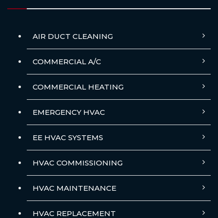
AIR DUCT CLEANING
COMMERCIAL A/C
COMMERCIAL HEATING
EMERGENCY HVAC
EE HVAC SYSTEMS
HVAC COMMISSIONING
HVAC MAINTENANCE
HVAC REPLACEMENT