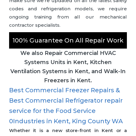
make sure we’re updated on all the latest safety
codes and refrigeration models, we require
ongoing training from all our mechanical
contractor specialists.
100% Guarantee On All Repair Work
We also Repair Commercial HVAC
Systems Units in Kent, Kitchen
Ventilation Systems in Kent, and Walk-In
Freezers in Kent.
Best Commercial Freezer Repairs &
Best Commercial Refrigerator repair
service for the Food Service
0Industries in Kent, King County WA
Whether it is a new store-front in Kent or a