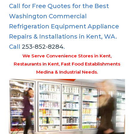
Call for Free Quotes for the Best
Washington Commercial
Refrigeration Equipment Appliance
Repairs & Installations in Kent, WA.
Call
253-852-8284
.
We Serve Convenience Stores in Kent,
Restaurants in Kent, Fast Food Establishments
Medina & Industrial Needs.