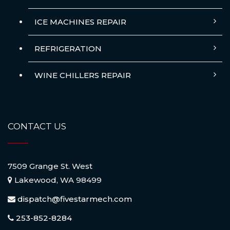
ICE MACHINES REPAIR
REFRIGERATION
WINE CHILLERS REPAIR
CONTACT US
7509 Grange St. West
Lakewood, WA 98499
dispatch@fivestarmech.com
253-852-8284