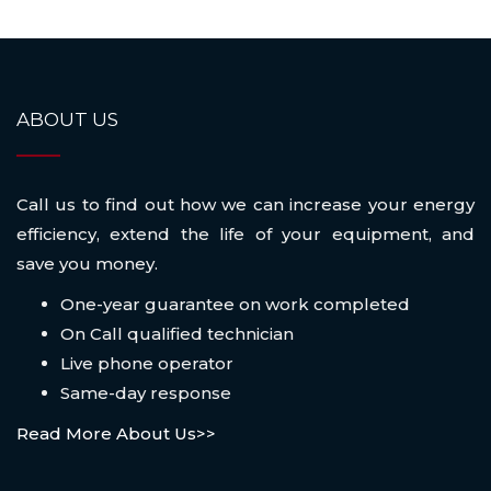
ABOUT US
Call us to find out how we can increase your energy
efficiency, extend the life of your equipment, and
save you money.
One-year guarantee on work completed
On Call qualified technician
Live phone operator
Same-day response
Read More About Us>>