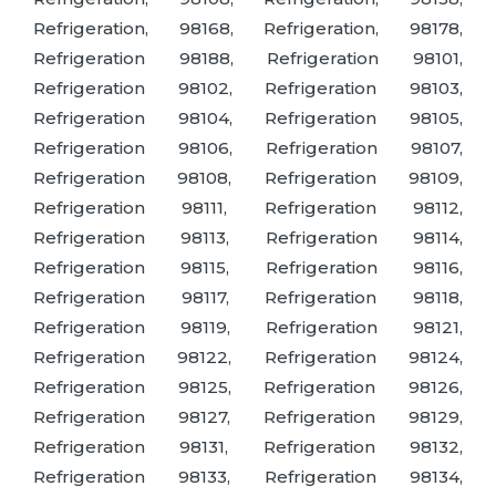
Refrigeration, 98168, Refrigeration, 98178,
Refrigeration 98188, Refrigeration 98101,
Refrigeration 98102, Refrigeration 98103,
Refrigeration 98104, Refrigeration 98105,
Refrigeration 98106, Refrigeration 98107,
Refrigeration 98108, Refrigeration 98109,
Refrigeration 98111, Refrigeration 98112,
Refrigeration 98113, Refrigeration 98114,
Refrigeration 98115, Refrigeration 98116,
Refrigeration 98117, Refrigeration 98118,
Refrigeration 98119, Refrigeration 98121,
Refrigeration 98122, Refrigeration 98124,
Refrigeration 98125, Refrigeration 98126,
Refrigeration 98127, Refrigeration 98129,
Refrigeration 98131, Refrigeration 98132,
Refrigeration 98133, Refrigeration 98134,