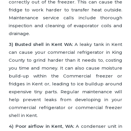
correctly out of the freezer. This can cause the
fridge to work harder to transfer heat outside.
Maintenance service calls include thorough
inspection and cleaning of evaporator coils and
drainage.
3) Busted shell in Kent WA:
A leaky tank in Kent
can cause your commercial refrigerator in King
County to grind harder than it needs to, costing
you time and money. It can also cause moisture
build-up within the Commercial freezer or
fridges in Kent or, leading to ice buildup around
expensive tiny parts. Regular maintenance will
help prevent leaks from developing in your
commercial refrigerator or commercial freezer
shell in Kent.
4) Poor airflow in Kent, WA:
A condenser unit in