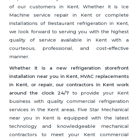
of our customers in Kent. Whether it is Ice
Machine service repair in Kent or complete
installations of Restaurant refrigeration in Kent,
we look forward to serving you with the highest
quality of service available in Kent with a
courteous, professional, and cost-effective
manner.
Whether it is a new refrigeration storefront
installation near you in Kent, HVAC replacements
in Kent, or repair, our contractors in Kent work
around the clock 24/7
to provide your Kent
business with quality commercial refrigeration
services in the Kent areas. Five Star Mechanical
near you in Kent is equipped with the latest
technology and knowledgeable mechanical
contractors to meet your Kent commercial