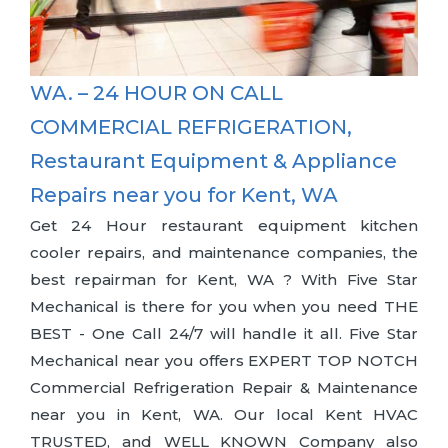
WA. – 24 HOUR ON CALL
COMMERCIAL REFRIGERATION,
Restaurant Equipment & Appliance
Repairs near you for Kent, WA
Get 24 Hour restaurant equipment kitchen
cooler repairs, and maintenance companies, the
best repairman for Kent, WA ? With Five Star
Mechanical is there for you when you need THE
BEST - One Call 24/7 will handle it all. Five Star
Mechanical near you offers EXPERT TOP NOTCH
Commercial Refrigeration Repair & Maintenance
near you in Kent, WA. Our local Kent HVAC
TRUSTED, and WELL KNOWN Company also