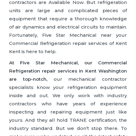
contractors are Available Now. But refrigeration
units are large and complicated pieces of
equipment that require a thorough knowledge
of air dynamics and electrical circuits to maintain.
Fortunately, Five Star Mechanical near your
Commercial Refrigeration repair services of Kent
Kent is here to help.
At Five Star Mechanical, our Commercial
Refrigeration repair services in Kent Washington
are top-notch,
our mechanical contractor
specialists know your refrigeration equipment
inside and out. We only work with industry
contractors who have years of experience
inspecting and repairing equipment just like
yours. And they all hold TRANE certification, the
industry standard. But we don’t stop there. To