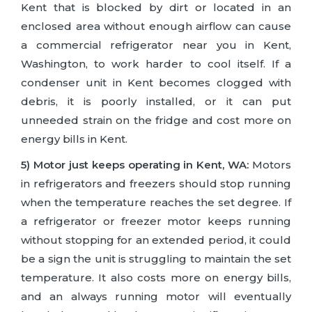
Kent that is blocked by dirt or located in an
enclosed area without enough airflow can cause
a commercial refrigerator near you in Kent,
Washington, to work harder to cool itself. If a
condenser unit in Kent becomes clogged with
debris, it is poorly installed, or it can put
unneeded strain on the fridge and cost more on
energy bills in Kent.
5) Motor just keeps operating in Kent, WA:
Motors
in refrigerators and freezers should stop running
when the temperature reaches the set degree. If
a refrigerator or freezer motor keeps running
without stopping for an extended period, it could
be a sign the unit is struggling to maintain the set
temperature. It also costs more on energy bills,
and an always running motor will eventually