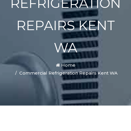
REFRIGERATION
REPAIRS KENT
WA
Home
Commercial Refrigeration Repairs Kent WA