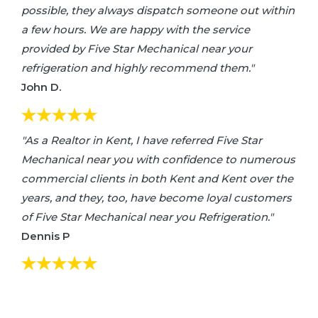
possible, they always dispatch someone out within
a few hours. We are happy with the service
provided by Five Star Mechanical near your
refrigeration and highly recommend them."
John D.
"As a Realtor in Kent, I have referred Five Star
Mechanical near you with confidence to numerous
commercial clients in both Kent and Kent over the
years, and they, too, have become loyal customers
of Five Star Mechanical near you Refrigeration."
Dennis P