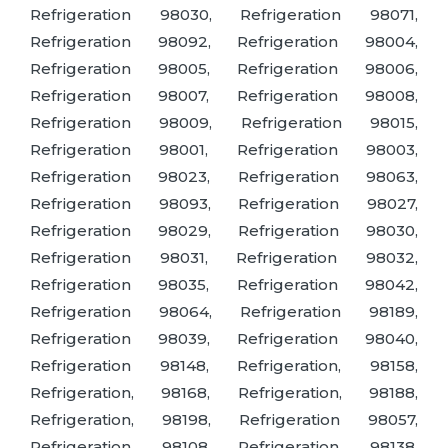
Refrigeration 98030, Refrigeration 98071,
Refrigeration 98092, Refrigeration 98004,
Refrigeration 98005, Refrigeration 98006,
Refrigeration 98007, Refrigeration 98008,
Refrigeration 98009, Refrigeration 98015,
Refrigeration 98001, Refrigeration 98003,
Refrigeration 98023, Refrigeration 98063,
Refrigeration 98093, Refrigeration 98027,
Refrigeration 98029, Refrigeration 98030,
Refrigeration 98031, Refrigeration 98032,
Refrigeration 98035, Refrigeration 98042,
Refrigeration 98064, Refrigeration 98189,
Refrigeration 98039, Refrigeration 98040,
Refrigeration 98148, Refrigeration, 98158,
Refrigeration, 98168, Refrigeration, 98188,
Refrigeration, 98198, Refrigeration 98057,
Refrigeration, 98108, Refrigeration, 98138,