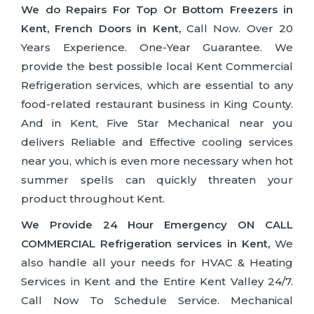
We do Repairs For Top Or Bottom Freezers in
Kent, French Doors in Kent,
Call Now. Over 20
Years Experience. One-Year Guarantee. We
provide the best possible local Kent Commercial
Refrigeration services, which are essential to any
food-related restaurant business in King County.
And in Kent, Five Star Mechanical near you
delivers Reliable and Effective cooling services
near you, which is even more necessary when hot
summer spells can quickly threaten your
product throughout Kent.
We Provide 24 Hour Emergency ON CALL
COMMERCIAL Refrigeration services in Kent,
We
also handle all your needs for HVAC & Heating
Services in Kent and the Entire Kent Valley 24/7.
Call Now To Schedule Service. Mechanical