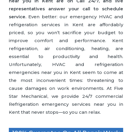
near you in Kent are on Call 24/7, and live
representatives answer your call to schedule
service.
Even better: our emergency HVAC and
refrigeration services in Kent are affordably
priced, so you won’t sacrifice your budget to
improve comfort and performance. Kent
refrigeration, air conditioning, heating, are
essential to productivity and health.
Unfortunately, HVAC and refrigeration
emergencies near you in Kent seem to come at
the most inconvenient times: threatening to
cause damages on work environments. At Five
Star Mechanical, we provide 24/7 commercial
Refrigeration emergency services near you in
Kent that never stops—so you can relax.