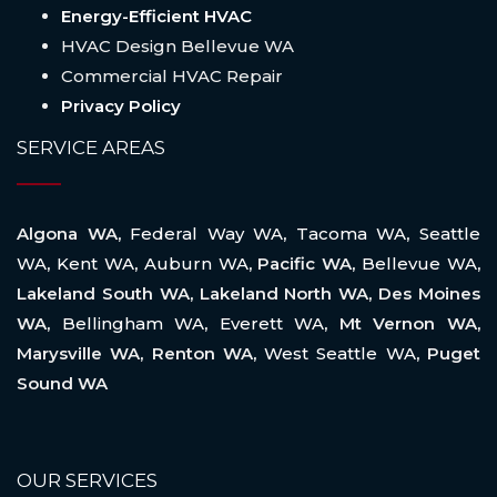
Energy-Efficient HVAC
HVAC Design Bellevue WA
Commercial HVAC Repair
Privacy Policy
SERVICE AREAS
Algona WA,
Federal Way WA
,
Tacoma WA
,
Seattle
WA
,
Kent WA
,
Auburn WA
, Pacific WA,
Bellevue WA
,
Lakeland South WA, Lakeland North WA, Des Moines
WA,
Bellingham WA
,
Everett WA
, Mt Vernon WA,
Marysville WA, Renton WA,
West Seattle WA
, Puget
Sound WA
OUR SERVICES