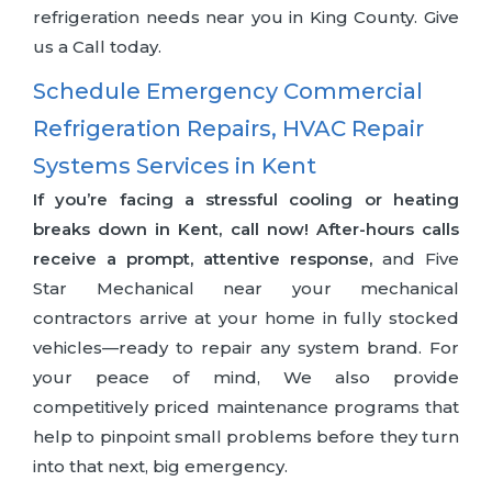
refrigeration needs near you in King County. Give
us a Call today.
Schedule Emergency Commercial
Refrigeration Repairs, HVAC Repair
Systems Services in Kent
If you’re facing a stressful cooling or heating
breaks down in Kent, call now! After-hours calls
receive a prompt, attentive response,
and Five
Star Mechanical near your mechanical
contractors arrive at your home in fully stocked
vehicles—ready to repair any system brand. For
your peace of mind, We also provide
competitively priced maintenance programs that
help to pinpoint small problems before they turn
into that next, big emergency.