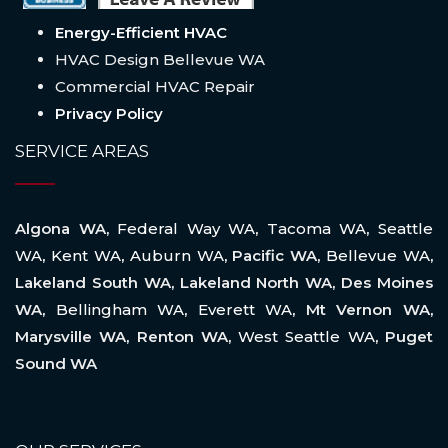
Energy-Efficient HVAC
HVAC Design Bellevue WA
Commercial HVAC Repair
Privacy Policy
SERVICE AREAS
Algona WA,
Federal Way WA
,
Tacoma WA
,
Seattle
WA
,
Kent WA
,
Auburn WA
, Pacific WA,
Bellevue WA
,
Lakeland South WA, Lakeland North WA, Des Moines
WA,
Bellingham WA
,
Everett WA
, Mt Vernon WA,
Marysville WA, Renton WA,
West Seattle WA
, Puget
Sound WA