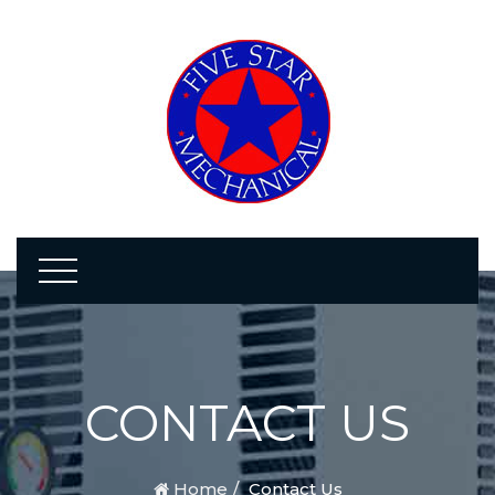
CONTACT US
Home
Contact Us