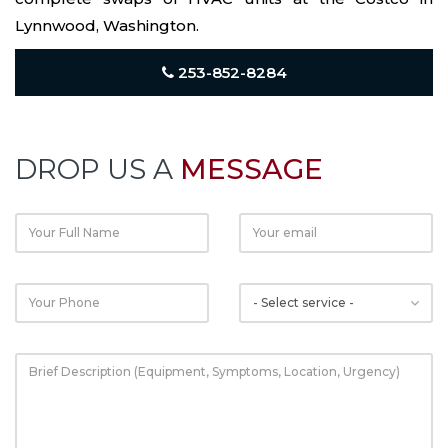
Lynnwood, Washington.
253-852-8284
DROP US A
MESSAGE
Email