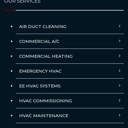
OUR SERVICES
AIR DUCT CLEANING
COMMERCIAL A/C
COMMERCIAL HEATING
EMERGENCY HVAC
EE HVAC SYSTEMS
HVAC COMMISSIONING
HVAC MAINTENANCE