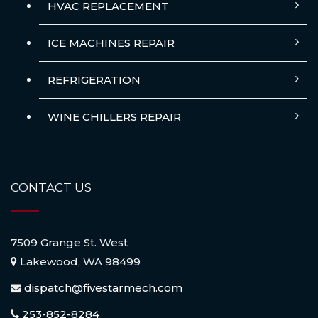
HVAC REPLACEMENT
ICE MACHINES REPAIR
REFRIGERATION
WINE CHILLERS REPAIR
CONTACT US
7509 Grange St. West
Lakewood, WA 98499
dispatch@fivestarmech.com
253-852-8284