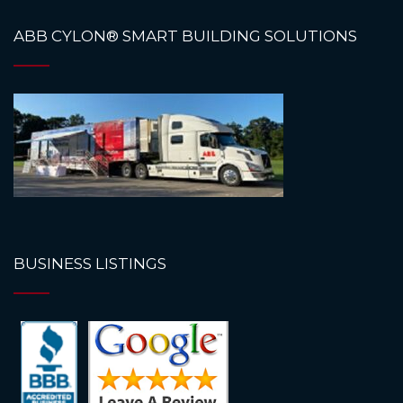
ABB CYLON® SMART BUILDING SOLUTIONS
BUSINESS LISTINGS