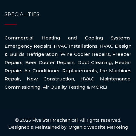
SPECIALITIES
Commercial Heating and Cooling Systems
,
Emergency Repairs
,
HVAC Installations
,
HVAC Design
& Builds
,
Refrigeration
,
Wine Cooler Repairs
,
Freezer
Repairs
,
Beer Cooler Repairs
,
Duct Cleaning
,
Heater
Repairs Air Conditioner Replacements
,
Ice Machines
Repair
,
New Construction
,
HVAC Maintenance
,
Commissioning
,
Air Quality Testing
& MORE!
© 2025
Five Star Mechanical
. All rights reserved.
Designed & Maintained by:
Organic Website Markeing