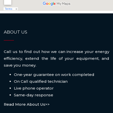
ABOUT US
Call us to find out how we can increase your energy
efficiency, extend the life of your equipment, and
save you money.
One-year guarantee on work completed
On Call qualified technician
Live phone operator
Same-day response
Read More About Us>>