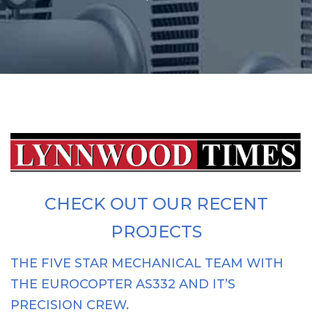
CHECK OUT OUR RECENT
PROJECTS
THE FIVE STAR MECHANICAL TEAM WITH
THE EUROCOPTER AS332 AND IT’S
PRECISION CREW.