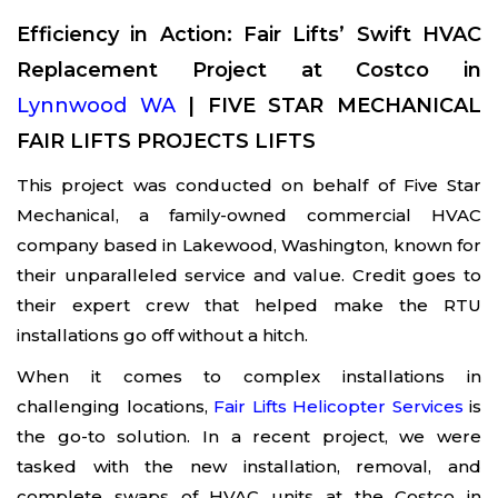
Efficiency in Action: Fair Lifts’ Swift HVAC
Replacement Project at Costco in
Lynnwood WA
| FIVE STAR MECHANICAL
FAIR LIFTS PROJECTS LIFTS
This project was conducted on behalf of Five Star
Mechanical, a family-owned commercial HVAC
company based in Lakewood, Washington, known for
their unparalleled service and value. Credit goes to
their expert crew that helped make the RTU
installations go off without a hitch.
When it comes to complex installations in
challenging locations,
Fair Lifts Helicopter Services
is
the go-to solution. In a recent project, we were
tasked with the new installation, removal, and
complete swaps of HVAC units at the Costco in