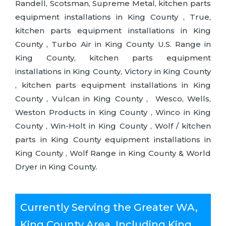
Randell, Scotsman, Supreme Metal, kitchen parts
equipment installations in King County , True,
kitchen parts equipment installations in King
County , Turbo Air in King County U.S. Range in
King County, kitchen parts equipment
installations in King County, Victory in King County
, kitchen parts equipment installations in King
County , Vulcan in King County , Wesco, Wells,
Weston Products in King County , Winco in King
County , Win-Holt in King County , Wolf / kitchen
parts in King County equipment installations in
King County , Wolf Range in King County & World
Dryer in King County.
Currently Serving the Greater WA,
King County Area, Including King