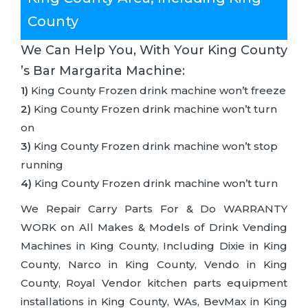
County
We Can Help You, With Your King County
’s Bar Margarita Machine:
1)
King County Frozen drink machine won’t freeze
2)
King County Frozen drink machine won’t turn
on
3)
King County Frozen drink machine won’t stop
running
4)
King County Frozen drink machine won’t turn
We Repair Carry Parts For & Do WARRANTY
WORK on All Makes & Models of Drink Vending
Machines in King County, Including Dixie in King
County, Narco in King County, Vendo in King
County, Royal Vendor kitchen parts equipment
installations in King County, WAs, BevMax in King