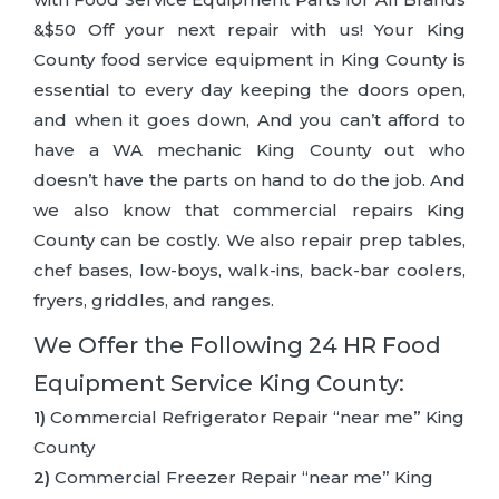
&$50 Off your next repair with us! Your King
County food service equipment in King County is
essential to every day keeping the doors open,
and when it goes down, And you can’t afford to
have a WA mechanic King County out who
doesn’t have the parts on hand to do the job. And
we also know that commercial repairs King
County can be costly. We also repair prep tables,
chef bases, low-boys, walk-ins, back-bar coolers,
fryers, griddles, and ranges.
We Offer the Following 24 HR Food
Equipment Service King County:
1)
Commercial Refrigerator Repair “near me” King
County
2)
Commercial Freezer Repair “near me” King