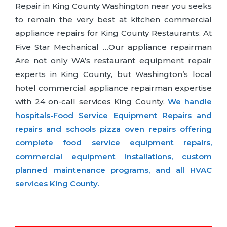
Repair in King County Washington near you seeks
to remain the very best at kitchen commercial
appliance repairs for King County Restaurants. At
Five Star Mechanical …Our appliance repairman
Are not only WA’s restaurant equipment repair
experts in King County, but Washington’s local
hotel commercial appliance repairman expertise
with 24 on-call services King County,
We handle
hospitals-Food Service Equipment Repairs and
repairs and schools pizza oven repairs offering
complete food service equipment repairs,
commercial equipment installations, custom
planned maintenance programs, and all HVAC
services King County.