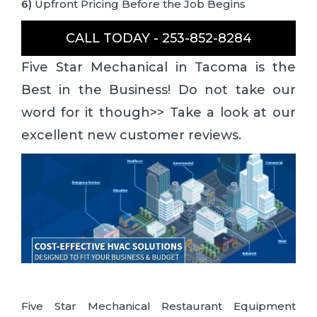
6)
Upfront Pricing Before the Job Begins
CALL TODAY - 253-852-8284
Five Star Mechanical in Tacoma is the
Best in the Business! Do not take our
word for it though>> Take a look at our
excellent new customer reviews.
Five Star Mechanical Restaurant Equipment