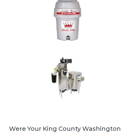
Were Your King County Washington