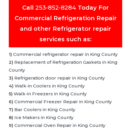
Call
253-852-8284
Today For
Commercial Refrigeration Repair
and other Refrigerator repair
services such as:
1)
Commercial refrigerator repair in King County
2)
Replacement of Refrigeration Gaskets in King
County
3)
Refrigeration door repair in King County
4)
Walk-in Coolers in King County
5)
Walk-in Freezers in King County
6)
Commercial Freezer Repair in King County
7)
Bar Coolers in King County
8)
Ice Makers in King County
9)
Commercial Oven Repair in King County