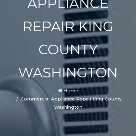
APPLIANCE
REPAIR KING
COUNTY
WASHINGTON
Home
Commercial Appliance Repair King County
Washington