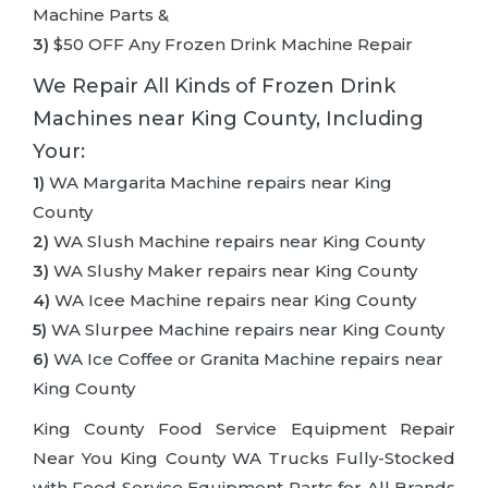
Machine Parts &
3)
$50 OFF Any Frozen Drink Machine Repair
We Repair All Kinds of Frozen Drink
Machines near King County, Including
Your:
1)
WA Margarita Machine repairs near King
County
2)
WA Slush Machine repairs near King County
3)
WA Slushy Maker repairs near King County
4)
WA Icee Machine repairs near King County
5)
WA Slurpee Machine repairs near King County
6)
WA Ice Coffee or Granita Machine repairs near
King County
King County Food Service Equipment Repair
Near You King County WA Trucks Fully-Stocked
with Food Service Equipment Parts for All Brands