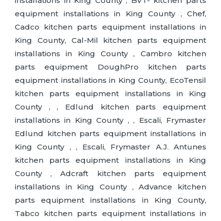
installations in King County , BVT- kitchen parts
equipment installations in King County , Chef,
Cadco kitchen parts equipment installations in
King County, Cal-Mil kitchen parts equipment
installations in King County , Cambro kitchen
parts equipment DoughPro kitchen parts
equipment installations in King County, EcoTensil
kitchen parts equipment installations in King
County , , Edlund kitchen parts equipment
installations in King County , , Escali, Frymaster
Edlund kitchen parts equipment installations in
King County , , Escali, Frymaster A.J. Antunes
kitchen parts equipment installations in King
County , Adcraft kitchen parts equipment
installations in King County , Advance kitchen
parts equipment installations in King County,
Tabco kitchen parts equipment installations in