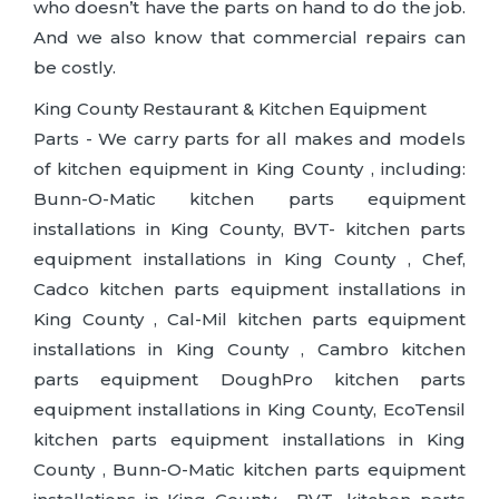
who doesn’t have the parts on hand to do the job.
And we also know that commercial repairs can
be costly.
King County Restaurant & Kitchen Equipment
Parts - We carry parts for all makes and models
of kitchen equipment in King County , including:
Bunn-O-Matic kitchen parts equipment
installations in King County, BVT- kitchen parts
equipment installations in King County , Chef,
Cadco kitchen parts equipment installations in
King County , Cal-Mil kitchen parts equipment
installations in King County , Cambro kitchen
parts equipment DoughPro kitchen parts
equipment installations in King County, EcoTensil
kitchen parts equipment installations in King
County , Bunn-O-Matic kitchen parts equipment