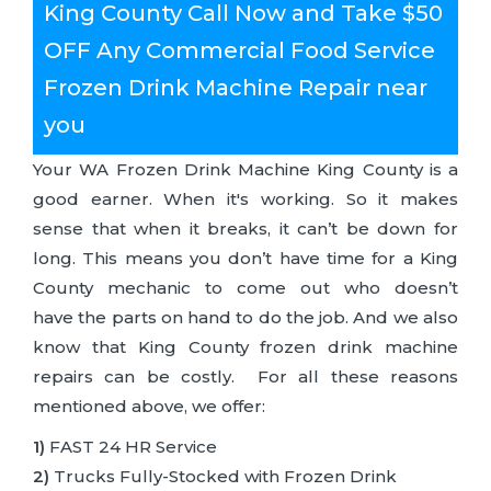
King County Call Now and Take $50
OFF Any Commercial Food Service
Frozen Drink Machine Repair near
you
Your WA Frozen Drink Machine King County is a
good earner. When it's working. So it makes
sense that when it breaks, it can’t be down for
long. This means you don’t have time for a King
County mechanic to come out who doesn’t
have the parts on hand to do the job. And we also
know that King County frozen drink machine
repairs can be costly. For all these reasons
mentioned above, we offer:
1)
FAST 24 HR Service
2)
Trucks Fully-Stocked with Frozen Drink