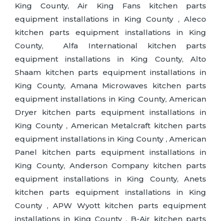
King County, Air King Fans kitchen parts
equipment installations in King County , Aleco
kitchen parts equipment installations in King
County, Alfa International kitchen parts
equipment installations in King County, Alto
Shaam kitchen parts equipment installations in
King County, Amana Microwaves kitchen parts
equipment installations in King County, American
Dryer kitchen parts equipment installations in
King County , American Metalcraft kitchen parts
equipment installations in King County , American
Panel kitchen parts equipment installations in
King County, Anderson Company kitchen parts
equipment installations in King County, Anets
kitchen parts equipment installations in King
County , APW Wyott kitchen parts equipment
installations in King County , B-Air kitchen parts