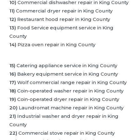
10)
Commercial dishwasher repair in King County
11)
Commercial dryer repair in King County
12)
Restaurant hood repair in King County
13)
Food Service equipment service in King
County
14)
Pizza oven repair in King County
15)
Catering appliance service in King County
16)
Bakery equipment service in King County
17)
Wolf commercial range repair in King County
18)
Coin-operated washer repair in King County
19)
Coin-operated dryer repair in King County
20)
Laundromat machine repair in King County
21)
Industrial washer and dryer repair in King
County
22)
Commercial stove repair in King County