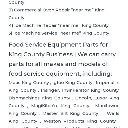
County
3)
Commercial Oven Repair “near me” King
County
4)
Ice Machine Repair “near me” King County
5)
Ice Machine Service “near me” King County
Food Service Equipment Parts for
King County Business | We can carry
parts for all makes and models of
food service equipment, including:
Matic King County , Igloo King County , Imperial in
King County , Insinger, InSinkerator King County,
Dishmachines King County , Lincoln, Luxor King
County , MagiKitch’n, King County Manitowoc
King County , Master Bilt King County , , Wells
King County , Weston Products King County ,