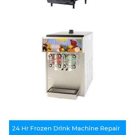
24 Hr Frozen Drink Machine Repair