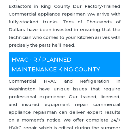
Extractors in King County Dur Factory-Trained
Commercial appliance repairman WA arrive with
fully-stocked trucks. Tens of Thousands of
Dollars have been invested in ensuring that the
technician who comes to your kitchen arrives with
precisely the parts he’ll need.
HVAC - R / PLANNED
MAINTENANCE KING COUNTY
Commercial HVAC and Refrigeration in
Washington have unique issues that require
professional experience. Our trained, licensed,
and insured equipment repair commercial
appliance repairman can deliver expert results
on a moment’s notice. We offer complete 24/7
HVAC repair, which is critical during the summer