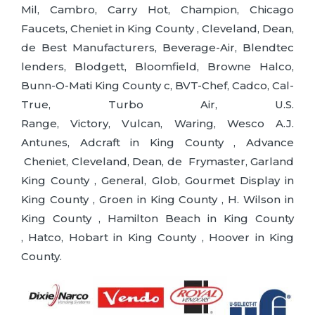
Mil, Cambro, Carry Hot, Champion, Chicago
Faucets, Cheniet in King County , Cleveland, Dean,
de Best Manufacturers, Beverage-Air, Blendtec
lenders, Blodgett, Bloomfield, Browne Halco,
Bunn-O-Mati King County c, BVT-Chef, Cadco, Cal-
True, Turbo Air, U.S.
Range, Victory, Vulcan, Waring, Wesco A.J.
Antunes, Adcraft in King County , Advance
Cheniet, Cleveland, Dean, de Frymaster, Garland
King County , General, Glob, Gourmet Display in
King County , Groen in King County , H. Wilson in
King County , Hamilton Beach in King County
, Hatco, Hobart in King County , Hoover in King
County.