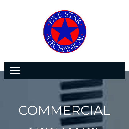
COMMERCIAL