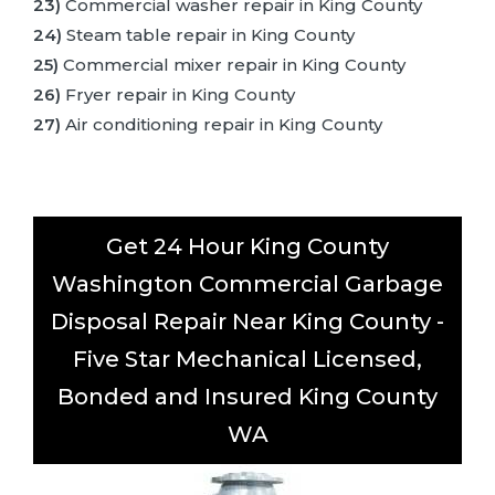
23)
Commercial washer repair in King County
24)
Steam table repair in King County
25)
Commercial mixer repair in King County
26)
Fryer repair in King County
27)
Air conditioning repair in King County
Get 24 Hour King County
Washington Commercial Garbage
Disposal Repair Near King County -
Five Star Mechanical Licensed,
Bonded and Insured King County
WA