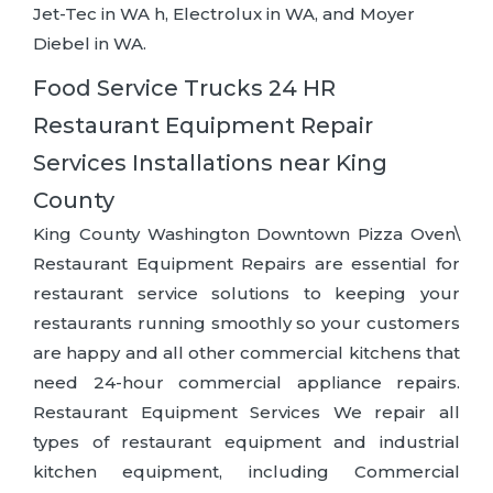
Jet-Tec in WA h, Electrolux in WA, and Moyer
Diebel in WA.
Food Service Trucks 24 HR
Restaurant Equipment Repair
Services Installations near King
County
King County Washington Downtown Pizza Oven\
Restaurant Equipment Repairs are essential for
restaurant service solutions to keeping your
restaurants running smoothly so your customers
are happy and all other commercial kitchens that
need 24-hour commercial appliance repairs.
Restaurant Equipment Services We repair all
types of restaurant equipment and industrial
kitchen equipment, including Commercial