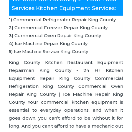
Services Kitchen Equipment Services:
1)
Commercial Refrigerator Repair King County
2)
Commercial Freezer Repair King County
3)
Commercial Oven Repair King County
4)
Ice Machine Repair King County
5)
Ice Machine Service King County
King County Kitchen Restaurant Equipment
Repairman King County - 24 Hr Kitchen
Equipment Repair King County Commercial
Refrigeration King County Commercial Oven
Repair King County | Ice Machine Repair King
County Your commercial kitchen equipment is
essential to everyday operations, and when it
goes down, you can’t afford to be without it for
long. And you can’t afford to have a mechanic out