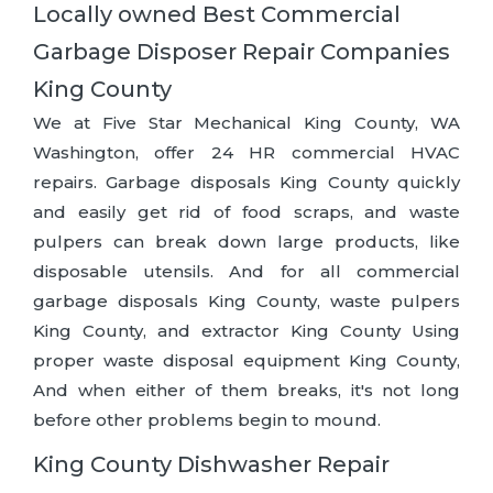
Locally owned Best Commercial
Garbage Disposer Repair Companies
King County
We at Five Star Mechanical King County, WA
Washington, offer 24 HR commercial HVAC
repairs. Garbage disposals King County quickly
and easily get rid of food scraps, and waste
pulpers can break down large products, like
disposable utensils. And for all commercial
garbage disposals King County, waste pulpers
King County, and extractor King County Using
proper waste disposal equipment King County,
And when either of them breaks, it's not long
before other problems begin to mound.
King County Dishwasher Repair