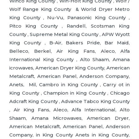
Winco King County , Win-Holt King County , Wolf /
Wolf Range King County & World Dryer Metro
King County , Nu-Vu, Panasonic King County ,
Pitco King County , Randell, Scotsman King
County , Supreme Metal King County , APW Wyott
King County , B-Air, Bakers Pride, Bar Maid,
Belleco, Berkel, Air King Fans, Aleco, Alfa
International King County , Alto Shaam, Amana
icrowaves, American Dryer King County, American
Metalcraft, American Panel, Anderson Company,
Anets, Mil, Cambro in King County , Carry ot in
King County , Champion in King County , Chicago
Adcraft King County , Advance Tabco King County
, Air King Fans, Aleco, Alfa International, Alto
Shaam, Amana Microwaves, American Dryer,
American Metalcraft, American Panel, Anderson
Company, in King County Anets in King County,