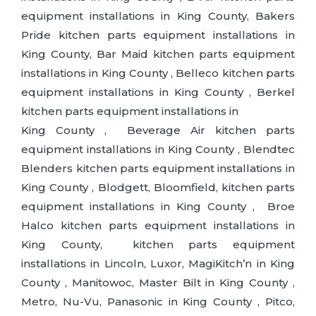
equipment installations in King County, Bakers
Pride kitchen parts equipment installations in
King County, Bar Maid kitchen parts equipment
installations in King County , Belleco kitchen parts
equipment installations in King County , Berkel
kitchen parts equipment installations in
King County , Beverage Air kitchen parts
equipment installations in King County , Blendtec
Blenders kitchen parts equipment installations in
King County , Blodgett, Bloomfield, kitchen parts
equipment installations in King County , Broe
Halco kitchen parts equipment installations in
King County, kitchen parts equipment
installations in Lincoln, Luxor, MagiKitch’n in King
County , Manitowoc, Master Bilt in King County ,
Metro, Nu-Vu, Panasonic in King County , Pitco,