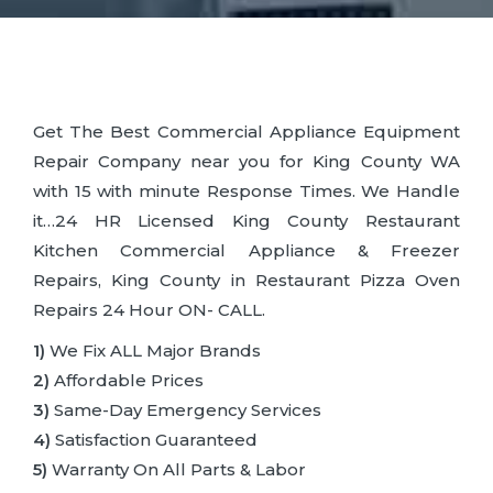
Get The Best Commercial Appliance Equipment
Repair Company near you for King County WA
with 15 with minute Response Times. We Handle
it…24 HR Licensed King County Restaurant
Kitchen Commercial Appliance & Freezer
Repairs, King County in Restaurant Pizza Oven
Repairs 24 Hour ON- CALL.
1)
We Fix ALL Major Brands
2)
Affordable Prices
3)
Same-Day Emergency Services
4)
Satisfaction Guaranteed
5)
Warranty On All Parts & Labor