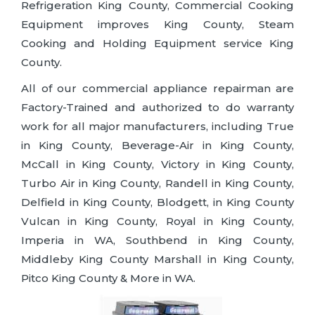
Refrigeration King County, Commercial Cooking
Equipment improves King County, Steam
Cooking and Holding Equipment service King
County.
All of our commercial appliance repairman are
Factory-Trained and authorized to do warranty
work for all major manufacturers, including True
in King County, Beverage-Air in King County,
McCall in King County, Victory in King County,
Turbo Air in King County, Randell in King County,
Delfield in King County, Blodgett, in King County
Vulcan in King County, Royal in King County,
Imperia in WA, Southbend in King County,
Middleby King County Marshall in King County,
Pitco King County & More in WA.