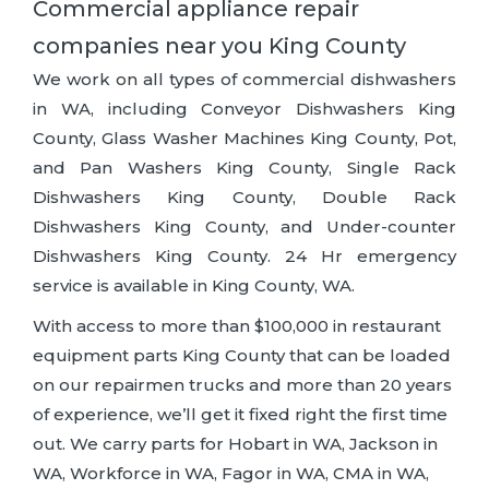
Commercial appliance repair
companies near you King County
We work on all types of commercial dishwashers
in WA, including Conveyor Dishwashers King
County, Glass Washer Machines King County, Pot,
and Pan Washers King County, Single Rack
Dishwashers King County, Double Rack
Dishwashers King County, and Under-counter
Dishwashers King County. 24 Hr emergency
service is available in King County, WA.
With access to more than $100,000 in restaurant
equipment parts King County that can be loaded
on our repairmen trucks and more than 20 years
of experience, we’ll get it fixed right the first time
out. We carry parts for Hobart in WA, Jackson in
WA, Workforce in WA, Fagor in WA, CMA in WA,