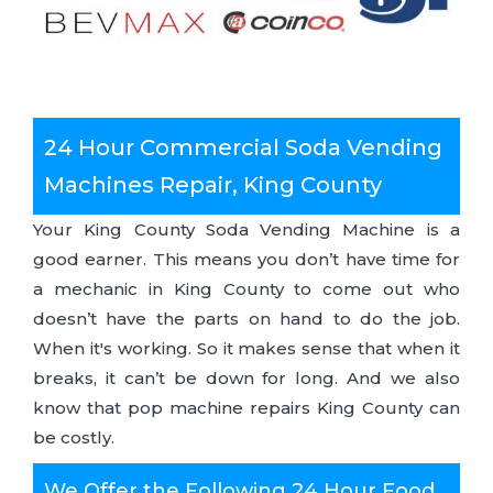
24 Hour Commercial Soda Vending
Machines Repair, King County
Your King County Soda Vending Machine is a
good earner. This means you don’t have time for
a mechanic in King County to come out who
doesn’t have the parts on hand to do the job.
When it's working. So it makes sense that when it
breaks, it can’t be down for long. And we also
know that pop machine repairs King County can
be costly.
We Offer the Following 24 Hour Food