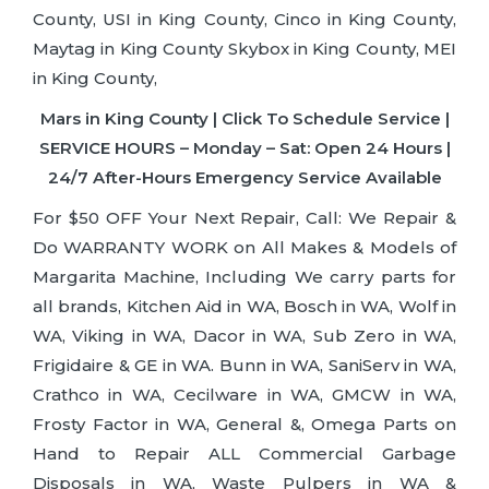
County, USI in King County, Cinco in King County,
Maytag in King County Skybox in King County, MEI
in King County,
Mars in King County | Click To Schedule Service |
SERVICE HOURS – Monday – Sat: Open 24 Hours |
24/7 After-Hours Emergency Service Available
For $50 OFF Your Next Repair, Call: We Repair &
Do WARRANTY WORK on All Makes & Models of
Margarita Machine, Including We carry parts for
all brands, Kitchen Aid in WA, Bosch in WA, Wolf in
WA, Viking in WA, Dacor in WA, Sub Zero in WA,
Frigidaire & GE in WA. Bunn in WA, SaniServ in WA,
Crathco in WA, Cecilware in WA, GMCW in WA,
Frosty Factor in WA, General &, Omega Parts on
Hand to Repair ALL Commercial Garbage
Disposals in WA, Waste Pulpers in WA &