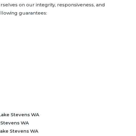
rselves on our integrity, responsiveness, and
ollowing guarantees:
 Lake Stevens WA
e Stevens WA
 Lake Stevens WA