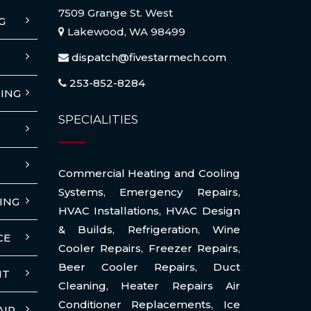
7509 Grange St. West
G
Lakewood, WA 98499
dispatch@fivestarmech.com
253-852-8284
ING
SPECIALITIES
Commercial Heating and Cooling
Systems
,
Emergency Repairs
,
ING
HVAC Installations
,
HVAC Design
& Builds
,
Refrigeration
,
Wine
CE
Cooler Repairs
,
Freezer Repairs
,
Beer Cooler Repairs
,
Duct
NT
Cleaning
,
Heater Repairs Air
Conditioner Replacements
,
Ice
AIR