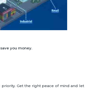
d save you money.
priority. Get the right peace of mind and let