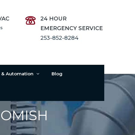
VAC
24 HOUR
es
EMERGENCY SERVICE
253-852-8284
s & Automation
Blog
HOMISH