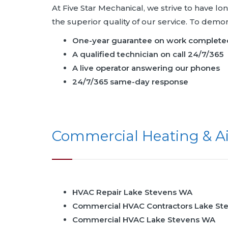
At Five Star Mechanical, we strive to have l
the superior quality of our service. To dem
One-year guarantee on work complete
A qualified technician on call 24/7/365
A live operator answering our phones
24/7/365 same-day response
Commercial Heating & Ai
HVAC Repair Lake Stevens WA
Commercial HVAC Contractors Lake St
Commercial HVAC Lake Stevens WA