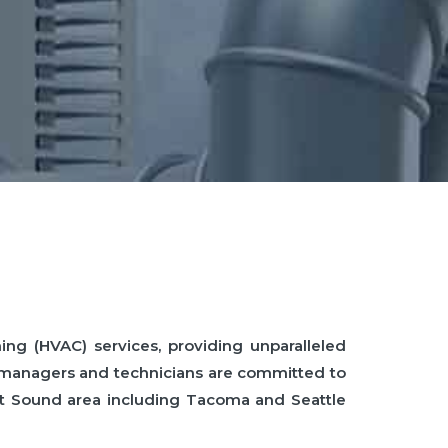
ing (HVAC) services, providing unparalleled
e managers and technicians are committed to
get Sound area including Tacoma and Seattle