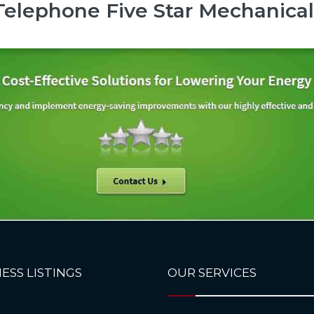
elephone Five Star Mechanical
ESS LISTINGS
OUR SERVICES