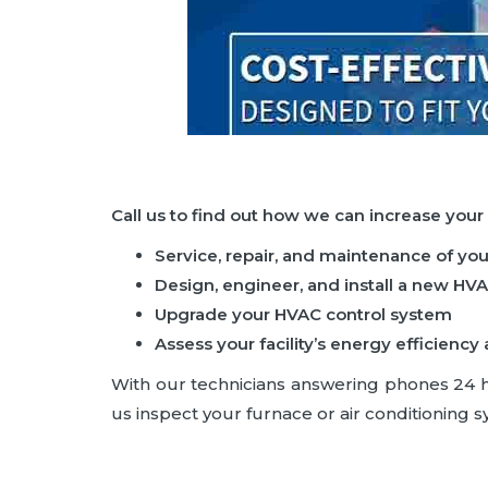
Call us to find out how we can increase your
Service, repair, and maintenance of yo
Design, engineer, and install a new HV
Upgrade your HVAC control system
Assess your facility’s energy efficie
With our technicians answering phones 24 hou
us inspect your furnace or air conditioning sy