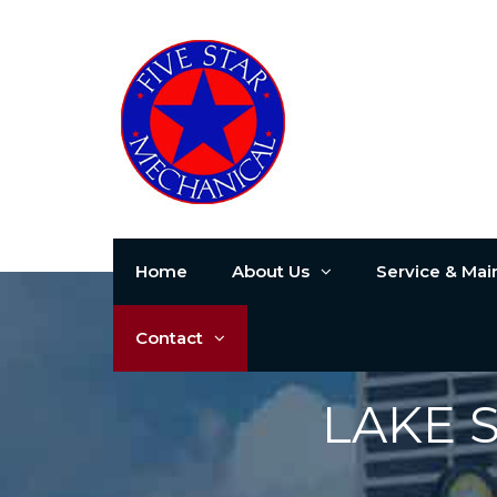
Home
About Us
Service & Ma
Contact
LAKE 