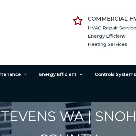
COMMERCIAL H
HVAC Repair Servic
Energy Efficient
Heating Services
intenance
Energy Efficient
Controls System
STEVENS WA | SNO