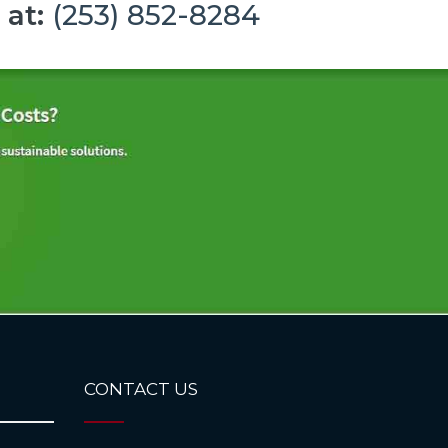
 at:
(253) 852-8284
CONTACT US