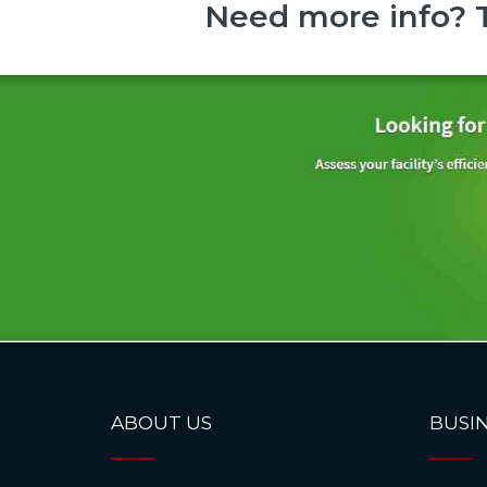
Need more info? T
ABOUT US
BUSIN