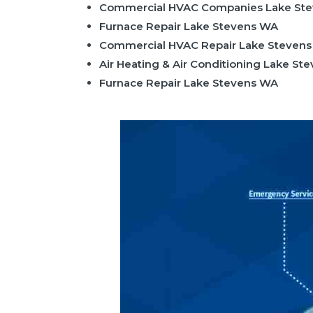
Commercial HVAC Companies Lake St
Furnace Repair Lake Stevens WA
Commercial HVAC Repair Lake Steven
Air Heating & Air Conditioning Lake St
Furnace Repair Lake Stevens WA