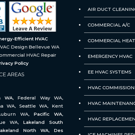
AIR DUCT CLEANIN
COMMERCIAL A/C
nergy-Efficient HVAC
COMMERCIAL HEAT
VAC Design Bellevue WA
ommercial HVAC Repair
EMERGENCY HVAC
rivacy Policy
EE HVAC SYSTEMS
CE AREAS
HVAC COMMISSION
na WA,
Federal Way WA
,
HVAC MAINTENAN
ma WA
,
Seattle WA
,
Kent
Auburn WA
, Pacific WA,
HVAC REPLACEME
vue WA
, Lakeland South
akeland North WA, Des
ICE MACHINES REP