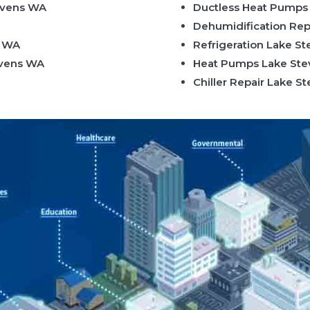
evens WA
Ductless Heat Pumps
Dehumidification Rep
s WA
Refrigeration Lake S
evens WA
Heat Pumps Lake St
Chiller Repair Lake 