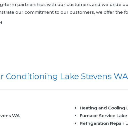
ong-term partnerships with our customers and we pride ou
onstrate our commitment to our customers, we offer the f
d
r Conditioning Lake Stevens WA
Heating and Cooling
evens WA
Furnace Service Lak
Refrigeration Repair