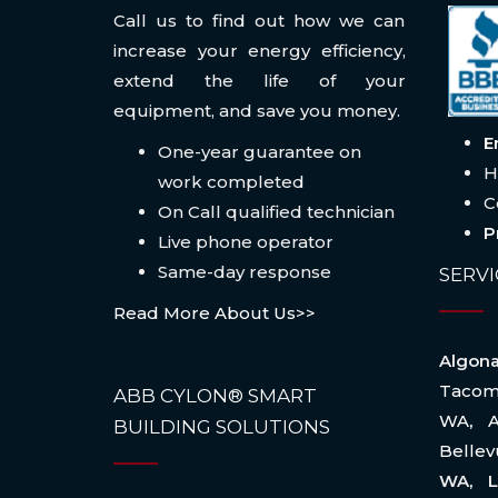
Call us to find out how we can
increase your energy efficiency,
extend the life of your
equipment, and save you money.
E
One-year guarantee on
H
work completed
C
On Call qualified technician
P
Live phone operator
Same-day response
SERVI
Read More About Us>>
Algo
Taco
ABB CYLON® SMART
WA
,
BUILDING SOLUTIONS
Belle
WA, L