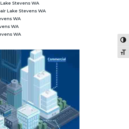
 Lake Stevens WA
air Lake Stevens WA
tevens WA
evens WA
Stevens WA
Togg
Togg