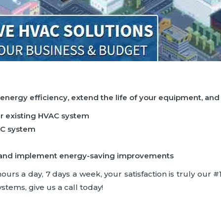
 energy efficiency, extend the life of your equipment, an
ur existing HVAC system
AC system
ncy and implement energy-saving improvements
rs a day, 7 days a week, your satisfaction is truly our #1 
stems, give us a call today!