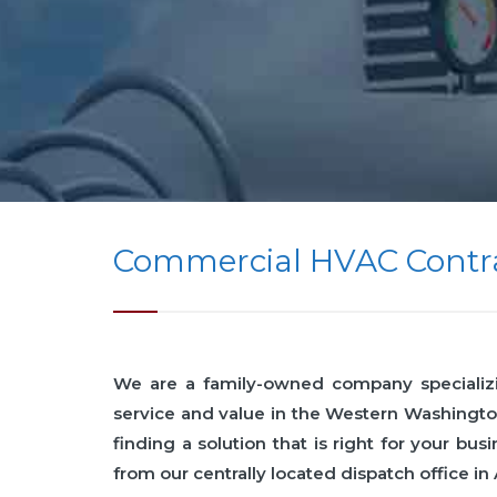
Commercial HVAC Contra
We are a family-owned company specializing
service and value in the Western Washingto
finding a solution that is right for your 
from our centrally located dispatch office in