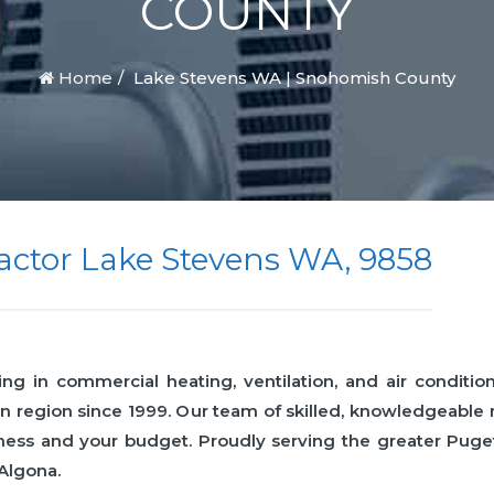
COUNTY
Home
Lake Stevens WA | Snohomish County
ctor Lake Stevens WA, 9858
 in commercial heating, ventilation, and air condition
n region since 1999. Our team of skilled, knowledgeabl
business and your budget. Proudly serving the greater Pu
 Algona.