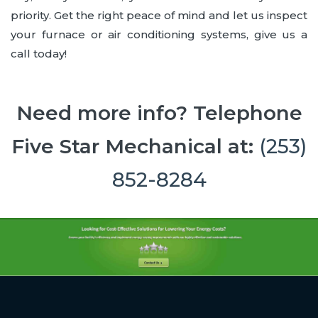
priority. Get the right peace of mind and let us inspect
your furnace or air conditioning systems, give us a
call today!
Need more info? Telephone
Five Star Mechanical at:
(253)
852-8284