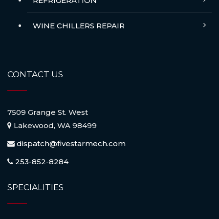
REFRIGERATION
WINE CHILLERS REPAIR
CONTACT US
7509 Grange St. West
Lakewood, WA 98499
dispatch@fivestarmech.com
253-852-8284
SPECIALITIES