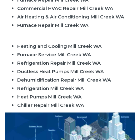
Commercial HVAC Repair Mill Creek WA
Air Heating & Air Conditioning Mill Creek WA
Furnace Repair Mill Creek WA
Heating and Cooling Mill Creek WA
Furnace Service Mill Creek WA
Refrigeration Repair Mill Creek WA
Ductless Heat Pumps Mill Creek WA
Dehumidification Repair Mill Creek WA
Refrigeration Mill Creek WA
Heat Pumps Mill Creek WA
Chiller Repair Mill Creek WA