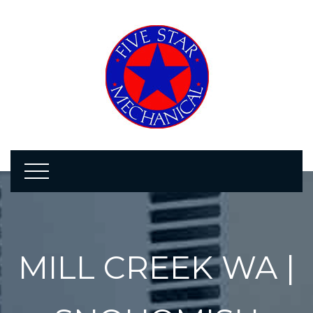
MILL CREEK WA |