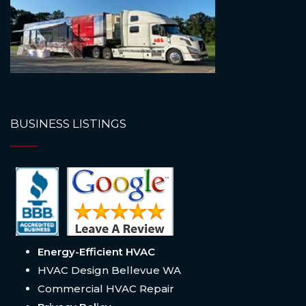
BUSINESS LISTINGS
Energy-Efficient HVAC
HVAC Design Bellevue WA
Commercial HVAC Repair