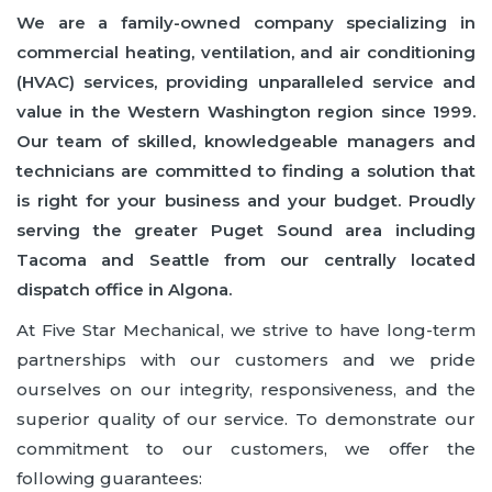
We are a family-owned company specializing in
commercial heating, ventilation, and air conditioning
(HVAC) services, providing unparalleled service and
value in the Western Washington region since 1999.
Our team of skilled, knowledgeable managers and
technicians are committed to finding a solution that
is right for your business and your budget. Proudly
serving the greater Puget Sound area including
Tacoma and Seattle from our centrally located
dispatch office in Algona.
At Five Star Mechanical, we strive to have long-term
partnerships with our customers and we pride
ourselves on our integrity, responsiveness, and the
superior quality of our service. To demonstrate our
commitment to our customers, we offer the
following guarantees: