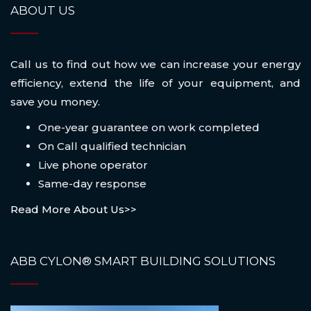
ABOUT US
Call us to find out how we can increase your energy
efficiency, extend the life of your equipment, and
save you money.
One-year guarantee on work completed
On Call qualified technician
Live phone operator
Same-day response
Read More About Us>>
ABB CYLON® SMART BUILDING SOLUTIONS