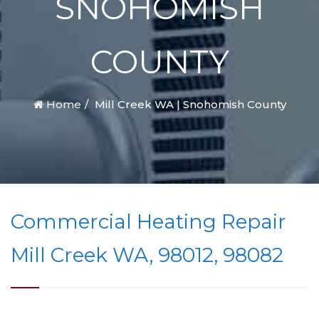
SNOHOMISH
COUNTY
Home
Mill Creek WA | Snohomish County
Commercial Heating Repair
Mill Creek WA, 98012, 98082