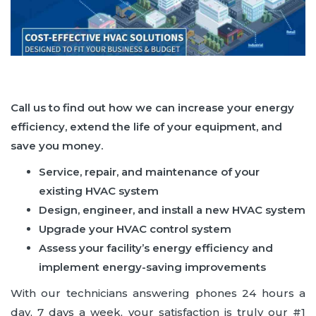
Call us to find out how we can increase your energy
efficiency, extend the life of your equipment, and
save you money.
Service, repair, and maintenance of your
existing HVAC system
Design, engineer, and install a new HVAC system
Upgrade your HVAC control system
Assess your facility’s energy efficiency and
implement energy-saving improvements
With our technicians answering phones 24 hours a
day, 7 days a week, your satisfaction is truly our #1