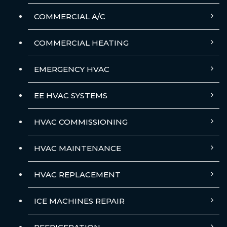
COMMERCIAL A/C
COMMERCIAL HEATING
EMERGENCY HVAC
EE HVAC SYSTEMS
HVAC COMMISSIONING
HVAC MAINTENANCE
HVAC REPLACEMENT
ICE MACHINES REPAIR