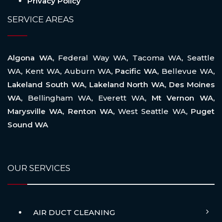
Privacy Policy
SERVICE AREAS
Algona WA,
Federal Way WA
,
Tacoma WA
,
Seattle
WA
,
Kent WA
,
Auburn WA
, Pacific WA,
Bellevue WA
,
Lakeland South WA, Lakeland North WA, Des Moines
WA,
Bellingham WA
,
Everett WA
, Mt Vernon WA,
Marysville WA, Renton WA,
West Seattle WA
, Puget
Sound WA
OUR SERVICES
AIR DUCT CLEANING