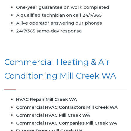
One-year guarantee on work completed
A qualified technician on call 24/7/365
A live operator answering our phones
24/7/365 same-day response
Commercial Heating & Air
Conditioning Mill Creek WA
HVAC Repair Mill Creek WA
Commercial HVAC Contractors Mill Creek WA
Commercial HVAC Mill Creek WA
Commercial HVAC Companies Mill Creek WA
Furnace Repair Mill Creek WA