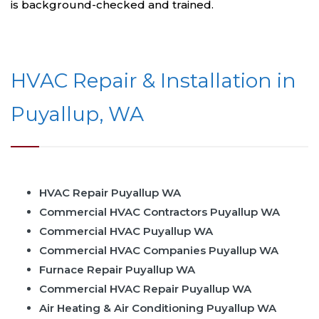
is background-checked and trained.
HVAC Repair & Installation in
Puyallup, WA
HVAC Repair Puyallup WA
Commercial HVAC Contractors Puyallup WA
Commercial HVAC Puyallup WA
Commercial HVAC Companies Puyallup WA
Furnace Repair Puyallup WA
Commercial HVAC Repair Puyallup WA
Air Heating & Air Conditioning Puyallup WA