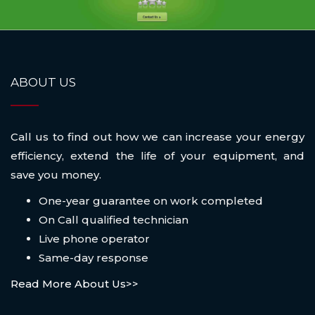
ABOUT US
Call us to find out how we can increase your energy
efficiency, extend the life of your equipment, and
save you money.
One-year guarantee on work completed
On Call qualified technician
Live phone operator
Same-day response
Read More About Us>>