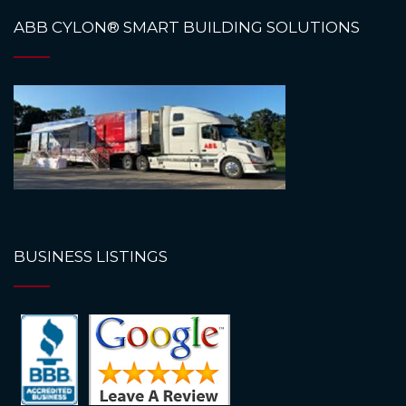
ABB CYLON® SMART BUILDING SOLUTIONS
BUSINESS LISTINGS