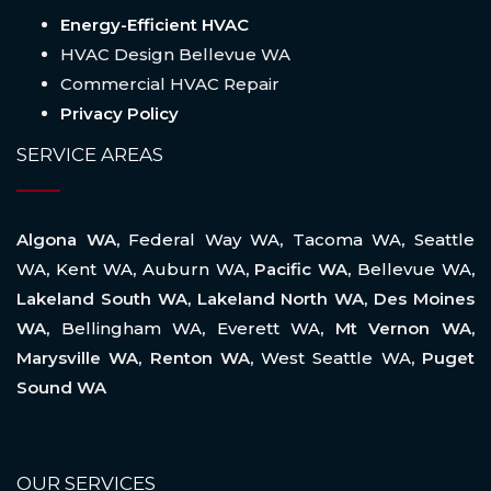
Energy-Efficient HVAC
HVAC Design Bellevue WA
Commercial HVAC Repair
Privacy Policy
SERVICE AREAS
Algona WA,
Federal Way WA
,
Tacoma WA
,
Seattle
WA
,
Kent WA
,
Auburn WA
, Pacific WA,
Bellevue WA
,
Lakeland South WA, Lakeland North WA, Des Moines
WA,
Bellingham WA
,
Everett WA
, Mt Vernon WA,
Marysville WA, Renton WA,
West Seattle WA
, Puget
Sound WA
OUR SERVICES