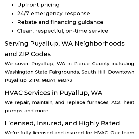
Upfront pricing
24/7 emergency response
Rebate and financing guidance
Clean, respectful, on-time service
Serving Puyallup, WA Neighborhoods
and ZIP Codes
We cover Puyallup, WA in Pierce County including
Washington State Fairgrounds, South Hill, Downtown
Puyallup. ZIPs: 98371, 98372.
HVAC Services in Puyallup, WA
We repair, maintain, and replace furnaces, ACs, heat
pumps, and more.
Licensed, Insured, and Highly Rated
We’re fully licensed and insured for HVAC. Our team