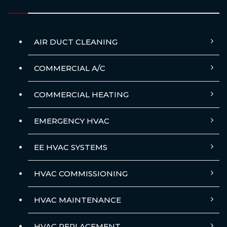
AIR DUCT CLEANING
COMMERCIAL A/C
COMMERCIAL HEATING
EMERGENCY HVAC
EE HVAC SYSTEMS
HVAC COMMISSIONING
HVAC MAINTENANCE
HVAC REPLACEMENT