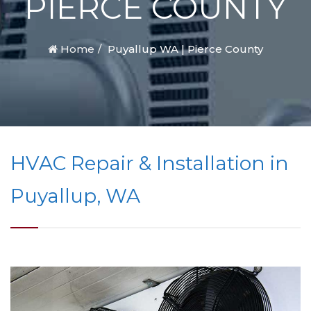
PIERCE COUNTY
Home
Puyallup WA | Pierce County
HVAC Repair & Installation in
Puyallup, WA