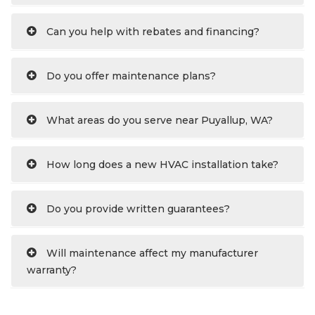
Can you help with rebates and financing?
Do you offer maintenance plans?
What areas do you serve near Puyallup, WA?
How long does a new HVAC installation take?
Do you provide written guarantees?
Will maintenance affect my manufacturer
warranty?