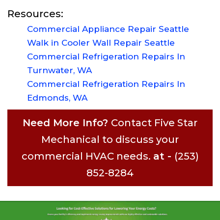
Resources:
Commercial Appliance Repair Seattle
Walk in Cooler Wall Repair Seattle
Commercial Refrigeration Repairs In
Turnwater, WA
Commercial Refrigeration Repairs In
Edmonds, WA
Need More Info?
Contact Five Star
Mechanical to discuss your
commercial HVAC needs.
at -
(253)
852-8284