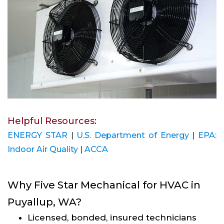
Helpful Resources:
ENERGY STAR
|
U.S. Department of Energy
|
EPA:
Indoor Air Quality
|
ACCA
Why Five Star Mechanical for HVAC in
Puyallup, WA?
Licensed, bonded, insured technicians