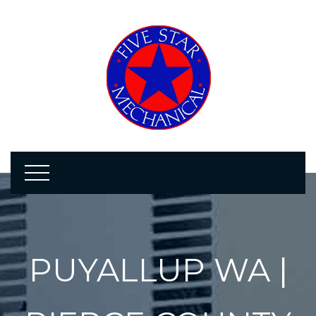
PUYALLUP WA |