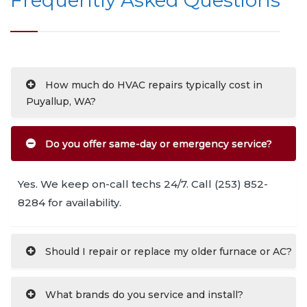
How much do HVAC repairs typically cost in
Puyallup, WA?
Do you offer same-day or emergency service?
Yes. We keep on-call techs 24/7. Call (253) 852-
8284 for availability.
Should I repair or replace my older furnace or AC?
What brands do you service and install?