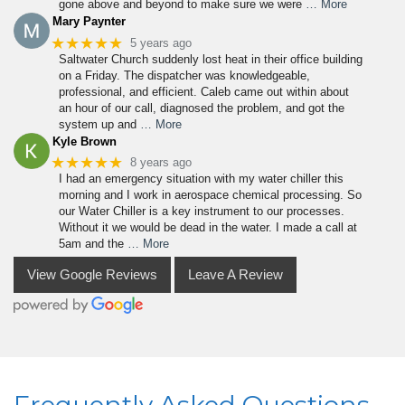
gone above and beyond to make sure we were
… More
Mary Paynter
★★★★★
5 years ago
Saltwater Church suddenly lost heat in their office building
on a Friday. The dispatcher was knowledgeable,
professional, and efficient. Caleb came out within about
an hour of our call, diagnosed the problem, and got the
system up and
… More
Kyle Brown
★★★★★
8 years ago
I had an emergency situation with my water chiller this
morning and I work in aerospace chemical processing. So
our Water Chiller is a key instrument to our processes.
Without it we would be dead in the water. I made a call at
5am and the
… More
View Google Reviews
Leave A Review
Frequently Asked Questions