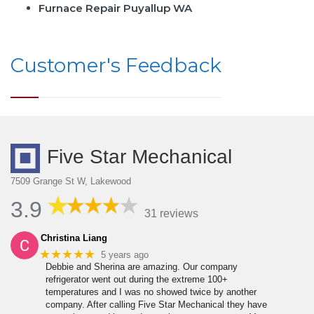
Furnace Repair Puyallup WA
Customer's Feedback
Five Star Mechanical
7509 Grange St W, Lakewood
3.9
31 reviews
Christina Liang
★★★★★
5 years ago
Debbie and Sherina are amazing. Our company
refrigerator went out during the extreme 100+
temperatures and I was no showed twice by another
company. After calling Five Star Mechanical they have