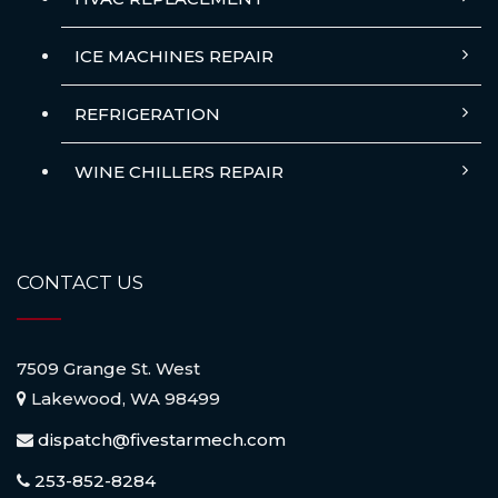
ICE MACHINES REPAIR
REFRIGERATION
WINE CHILLERS REPAIR
CONTACT US
7509 Grange St. West
Lakewood, WA 98499
dispatch@fivestarmech.com
253-852-8284