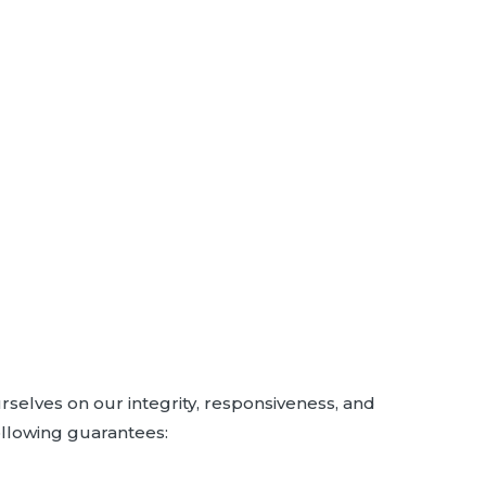
rselves on our integrity, responsiveness, and
ollowing guarantees: