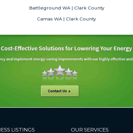
Battleground WA | Clark County
Camas WA | Clark County
ESS LISTINGS
OUR SERVICES