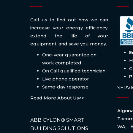
Call us to find out how we can
increase your energy efficiency,
extend the life of your
equipment, and save you money.
E
One-year guarantee on
H
work completed
C
On Call qualified technician
P
Live phone operator
Same-day response
SERVI
Read More About Us>>
Algo
Taco
ABB CYLON® SMART
WA
,
BUILDING SOLUTIONS