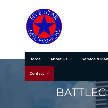
Home
About Us
Service & Ma
Contact
BATTLEG