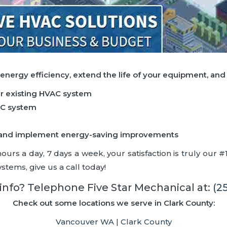
 energy efficiency, extend the life of your equipment, an
ur existing HVAC system
AC system
ncy and implement energy-saving improvements
rs a day, 7 days a week, your satisfaction is truly our #1 
stems, give us a call today!
nfo? Telephone Five Star Mechanical at:
(2
Check out some locations we serve in Clark County:
Vancouver WA | Clark County