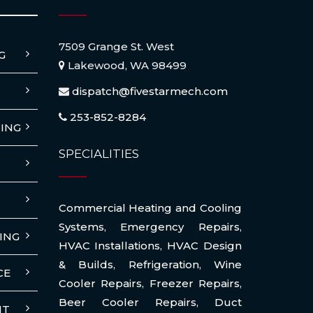
7509 Grange St. West
G
Lakewood, WA 98499
dispatch@fivestarmech.com
253-852-8284
ING
SPECIALITIES
Commercial Heating and Cooling
Systems
,
Emergency Repairs
,
ING
HVAC Installations
,
HVAC Design
& Builds
,
Refrigeration
,
Wine
CE
Cooler Repairs
,
Freezer Repairs
,
Beer Cooler Repairs
,
Duct
NT