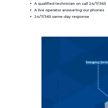
A qualified technician on call 24/7/365
A live operator answering our phones
24/7/365 same-day response