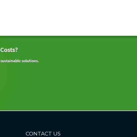
CONTACT US