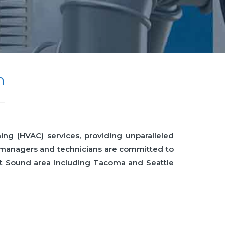
n
ing (HVAC) services, providing unparalleled
e managers and technicians are committed to
get Sound area including Tacoma and Seattle