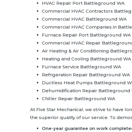
HVAC Repair Port Battleground WA
Commercial HVAC Contractors Battle
Commercial HVAC Battleground WA
Commercial HVAC Companies in Batt
Furnace Repair Port Battleground WA
Commercial HVAC Repair Battlegrou
Air Heating & Air Conditioning Battle
Heating and Cooling Battleground WA
Furnace Service Battleground WA
Refrigeration Repair Battleground WA
Ductless Heat Pumps Battleground 
Dehumidification Repair Battleground
Chiller Repair Battleground WA
At Five Star Mechanical, we strive to have l
the superior quality of our service. To dem
One-year guarantee on work complete