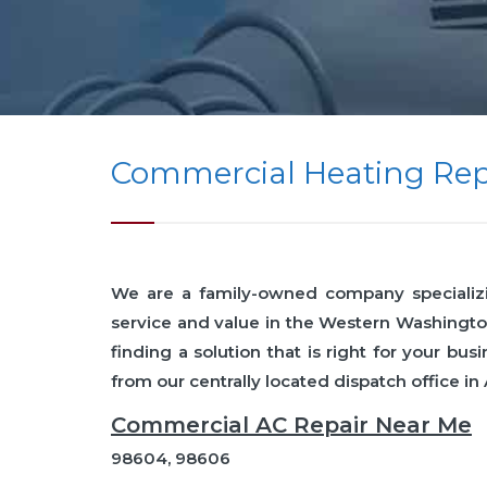
Commercial Heating Rep
We are a family-owned company specializing
service and value in the Western Washingto
finding a solution that is right for your 
from our centrally located dispatch office in
Commercial AC Repair Near Me
98604, 98606