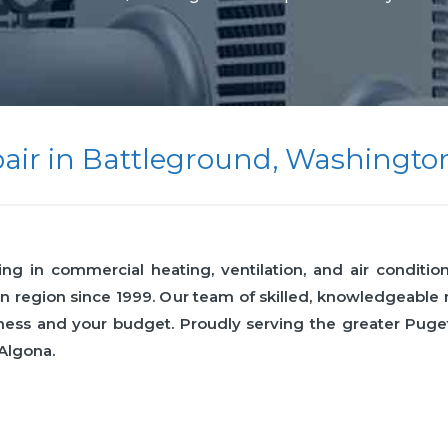
air in Battleground, Washingto
 in commercial heating, ventilation, and air condition
n region since 1999. Our team of skilled, knowledgeabl
business and your budget. Proudly serving the greater Pu
 Algona.