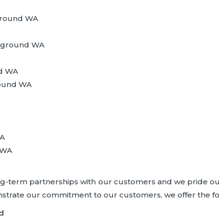
ground WA
leground WA
nd WA
ground WA
WA
 WA
ong-term partnerships with our customers and we pride ou
onstrate our commitment to our customers, we offer the f
d