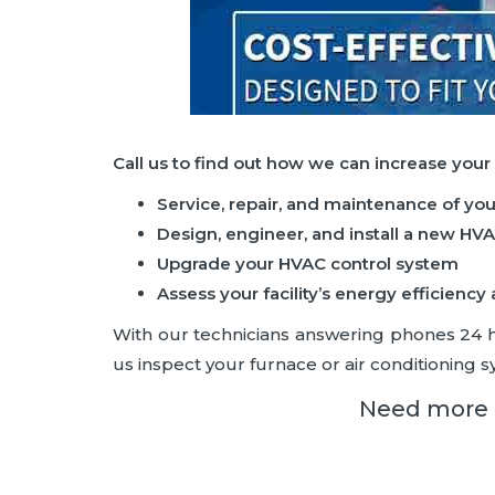
Call us to find out how we can increase your
Service, repair, and maintenance of yo
Design, engineer, and install a new HV
Upgrade your HVAC control system
Assess your facility’s energy efficie
With our technicians answering phones 24 hou
us inspect your furnace or air conditioning sy
Need more i