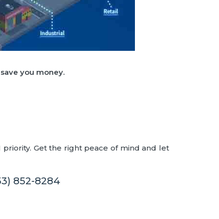
d save you money.
priority. Get the right peace of mind and let
53) 852-8284