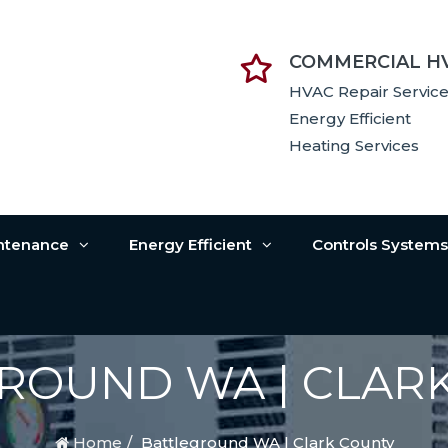
COMMERCIAL H
HVAC Repair Servic
Energy Efficient
Heating Services
intenance
Energy Efficient
Controls System
ROUND WA | CLAR
Home
Battleground WA | Clark County