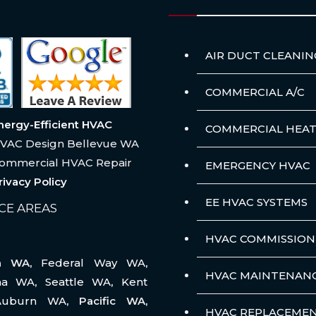
AIR DUCT CLEANIN
COMMERCIAL A/C
nergy-Efficient HVAC
COMMERCIAL HEAT
VAC Design Bellevue WA
ommercial HVAC Repair
EMERGENCY HVAC
rivacy Policy
EE HVAC SYSTEMS
CE AREAS
HVAC COMMISSION
na WA,
Federal Way WA
,
HVAC MAINTENAN
ma WA
,
Seattle WA
,
Kent
Auburn WA
, Pacific WA,
HVAC REPLACEME