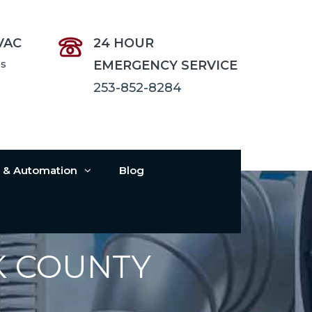
VAC
24 HOUR
es
EMERGENCY SERVICE
253-852-8284
s & Automation
Blog
K COUNTY