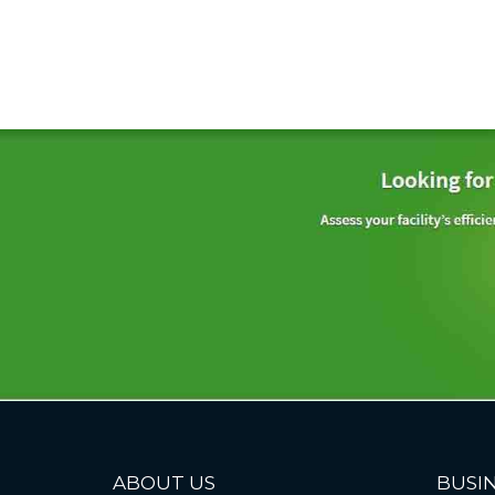
ABOUT US
BUSIN