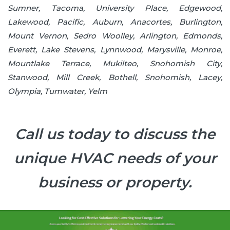
Sumner, Tacoma, University Place, Edgewood,
Lakewood, Pacific, Auburn, Anacortes, Burlington,
Mount Vernon, Sedro Woolley, Arlington, Edmonds,
Everett, Lake Stevens, Lynnwood, Marysville, Monroe,
Mountlake Terrace, Mukilteo, Snohomish City,
Stanwood, Mill Creek, Bothell, Snohomish, Lacey,
Olympia, Tumwater, Yelm
Call us today to discuss the
unique HVAC needs of your
business or property.