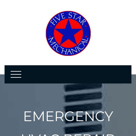
EMERGENCY