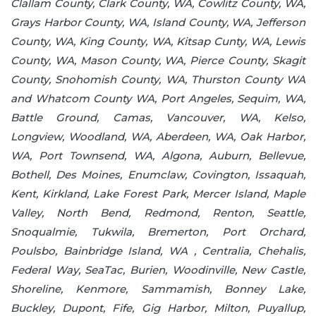
Clallam County, Clark County, WA, Cowlitz County, WA,
Grays Harbor County, WA, Island County, WA, Jefferson
County, WA, King County, WA, Kitsap Cunty, WA, Lewis
County, WA, Mason County, WA, Pierce County, Skagit
County, Snohomish County, WA, Thurston County WA
and Whatcom County WA, Port Angeles, Sequim, WA,
Battle Ground, Camas, Vancouver, WA, Kelso,
Longview, Woodland, WA, Aberdeen, WA, Oak Harbor,
WA, Port Townsend, WA, Algona, Auburn, Bellevue,
Bothell, Des Moines, Enumclaw, Covington, Issaquah,
Kent, Kirkland, Lake Forest Park, Mercer Island, Maple
Valley, North Bend, Redmond, Renton, Seattle,
Snoqualmie, Tukwila, Bremerton, Port Orchard,
Poulsbo, Bainbridge Island, WA , Centralia, Chehalis,
Federal Way, SeaTac, Burien, Woodinville, New Castle,
Shoreline, Kenmore, Sammamish, Bonney Lake,
Buckley, Dupont, Fife, Gig Harbor, Milton, Puyallup,