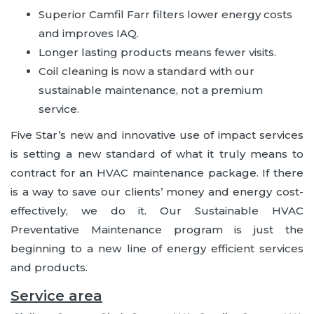
Superior Camfil Farr filters lower energy costs
and improves IAQ.
Longer lasting products means fewer visits.
Coil cleaning is now a standard with our
sustainable maintenance, not a premium
service.
Five Star’s new and innovative use of impact services
is setting a new standard of what it truly means to
contract for an HVAC maintenance package. If there
is a way to save our clients’ money and energy cost-
effectively, we do it. Our Sustainable HVAC
Preventative Maintenance program is just the
beginning to a new line of energy efficient services
and products.
Service area