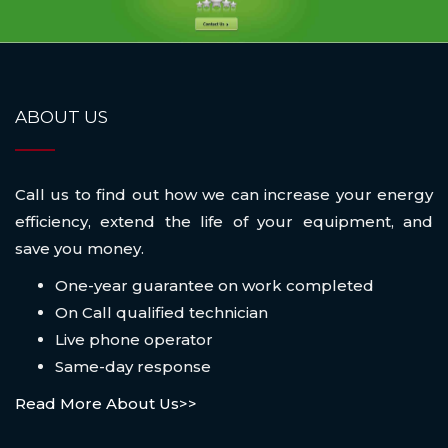
ABOUT US
Call us to find out how we can increase your energy
efficiency, extend the life of your equipment, and
save you money.
One-year guarantee on work completed
On Call qualified technician
Live phone operator
Same-day response
Read More About Us>>