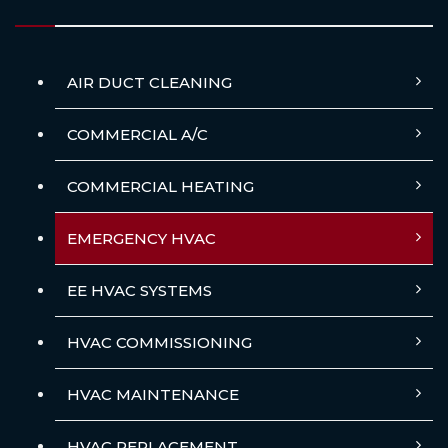
AIR DUCT CLEANING
COMMERCIAL A/C
COMMERCIAL HEATING
EMERGENCY HVAC
EE HVAC SYSTEMS
HVAC COMMISSIONING
HVAC MAINTENANCE
HVAC REPLACEMENT