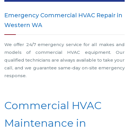
Emergency Commercial HVAC Repair in
Western WA
We offer 24/7 emergency service for all makes and
models of commercial HVAC equipment. Our
qualified technicians are always available to take your
call, and we guarantee same-day on-site emergency
response.
Commercial HVAC
Maintenance in