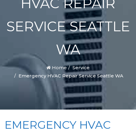
HVAC REPAIR
SERVICE SEATTLE
WA
Home
Service
Emergency HVAC Repair Service Seattle WA
EMERGENCY HVAC