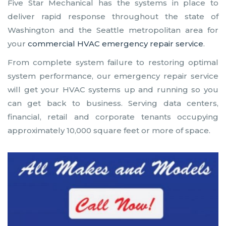
Five Star Mechanical has the systems in place to
deliver rapid response throughout the state of
Washington and the Seattle metropolitan area for
your
commercial HVAC emergency repair service
.
From complete system failure to restoring optimal
system performance, our emergency repair service
will get your HVAC systems up and running so you
can get back to business. Serving data centers,
financial, retail and corporate tenants occupying
approximately 10,000 square feet or more of space.