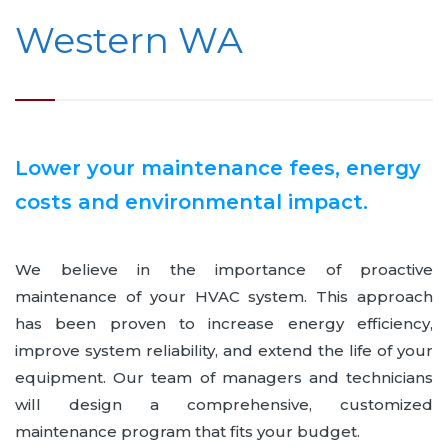
Western WA
Lower your maintenance fees, energy
costs and environmental impact.
We believe in the importance of proactive
maintenance of your HVAC system. This approach
has been proven to increase energy efficiency,
improve system reliability, and extend the life of your
equipment. Our team of managers and technicians
will design a comprehensive, customized
maintenance program that fits your budget.