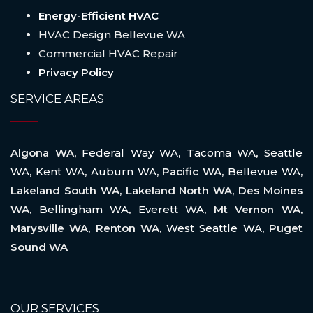
Energy-Efficient HVAC
HVAC Design Bellevue WA
Commercial HVAC Repair
Privacy Policy
SERVICE AREAS
Algona WA,
Federal Way WA
,
Tacoma WA
,
Seattle
WA
,
Kent WA
,
Auburn WA
, Pacific WA,
Bellevue WA
,
Lakeland South WA, Lakeland North WA, Des Moines
WA,
Bellingham WA
,
Everett WA
, Mt Vernon WA,
Marysville WA, Renton WA,
West Seattle WA
, Puget
Sound WA
OUR SERVICES