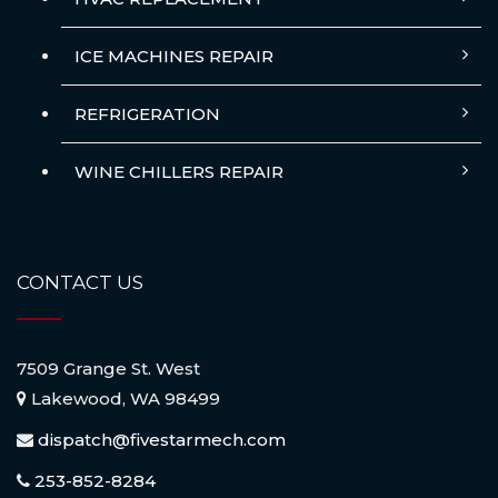
ICE MACHINES REPAIR
REFRIGERATION
WINE CHILLERS REPAIR
CONTACT US
7509 Grange St. West
Lakewood, WA 98499
dispatch@fivestarmech.com
253-852-8284