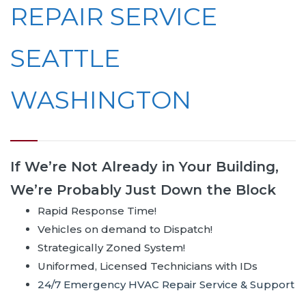
REPAIR SERVICE
SEATTLE
WASHINGTON
If We’re Not Already in Your Building,
We’re Probably Just Down the Block
Rapid Response Time!
Vehicles on demand to Dispatch!
Strategically Zoned System!
Uniformed, Licensed Technicians with IDs
24/7 Emergency HVAC Repair Service & Support