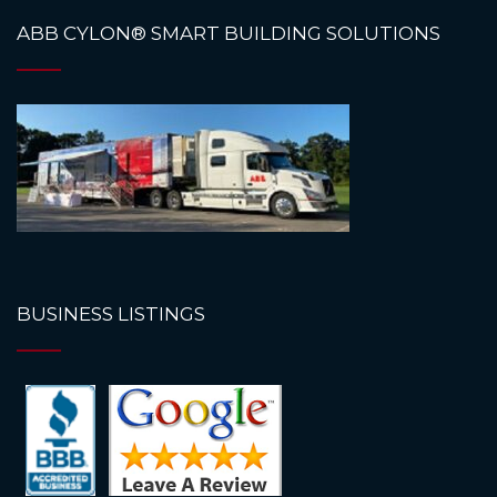
ABB CYLON® SMART BUILDING SOLUTIONS
BUSINESS LISTINGS