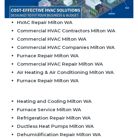
HVAC Repair Milton WA
Commercial HVAC Contractors Milton WA
Commercial HVAC Milton WA
Commercial HVAC Companies Milton WA
Furnace Repair Milton WA
Commercial HVAC Repair Milton WA
Air Heating & Air Conditioning Milton WA
Furnace Repair Milton WA
Heating and Cooling Milton WA
Furnace Service Milton WA
Refrigeration Repair Milton WA
Ductless Heat Pumps Milton WA
Dehumidification Repair Milton WA