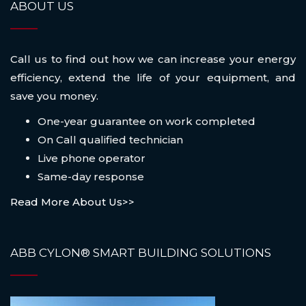
ABOUT US
Call us to find out how we can increase your energy
efficiency, extend the life of your equipment, and
save you money.
One-year guarantee on work completed
On Call qualified technician
Live phone operator
Same-day response
Read More About Us>>
ABB CYLON® SMART BUILDING SOLUTIONS