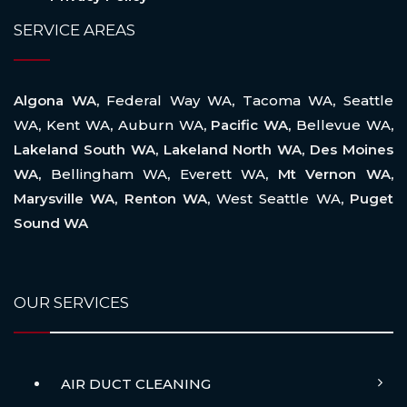
SERVICE AREAS
Algona WA,
Federal Way WA
,
Tacoma WA
,
Seattle
WA
,
Kent WA
,
Auburn WA
, Pacific WA,
Bellevue WA
,
Lakeland South WA, Lakeland North WA, Des Moines
WA,
Bellingham WA
,
Everett WA
, Mt Vernon WA,
Marysville WA, Renton WA,
West Seattle WA
, Puget
Sound WA
OUR SERVICES
AIR DUCT CLEANING