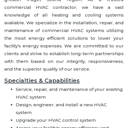
commercial HVAC contractor, we have a vast
knowledge of all heating and cooling systems
available. We specialize in the installation, repair, and
maintenance of commercial HVAC systems utilizing
the most energy efficient solutions to lower your
facility's energy expenses. We are committed to our
clients and strive to establish long-term partnerships
with them based on our integrity, responsiveness,
and the superior quality of our service.
Specialties & Capabilities
Service, repair, and maintenance of your existing
HVAC system
Design, engineer, and install a new HVAC
system
Upgrade your HVAC control system
Assess your facility's energy efficiency and