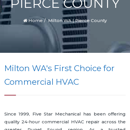
PIERCE COUNTY
Home
Milton WA | Pierce County
Milton WA's First Choice for
Commercial HVAC
Since 1999, Five Star Mechanical has been offering
quality 24-hour commercial HVAC repair across the
greater Puget Sound region. As a trusted