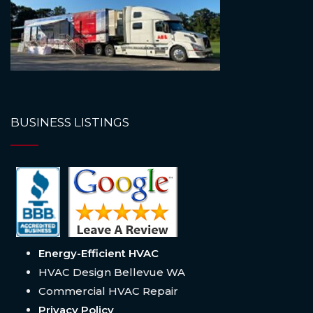
BUSINESS LISTINGS
Energy-Efficient HVAC
HVAC Design Bellevue WA
Commercial HVAC Repair
Privacy Policy