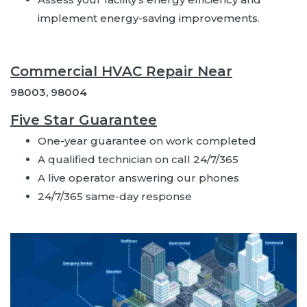
implement energy-saving improvements.
Commercial HVAC Repair Near
98003, 98004
Five Star Guarantee
One-year guarantee on work completed
A qualified technician on call 24/7/365
A live operator answering our phones
24/7/365 same-day response