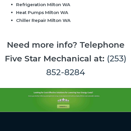
Refrigeration Milton WA
Heat Pumps Milton WA
Chiller Repair Milton WA
Need more info? Telephone
Five Star Mechanical at:
(253)
852-8284