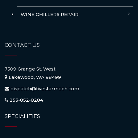
WINE CHILLERS REPAIR
CONTACT US
7509 Grange St. West
Lakewood, WA 98499
dispatch@fivestarmech.com
253-852-8284
SPECIALITIES