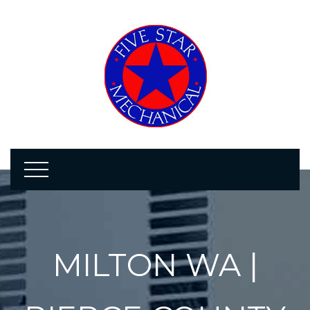
MILTON WA |