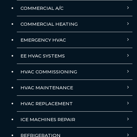
COMMERCIAL A/C
COMMERCIAL HEATING
EMERGENCY HVAC
EE HVAC SYSTEMS
HVAC COMMISSIONING
HVAC MAINTENANCE
HVAC REPLACEMENT
ICE MACHINES REPAIR
REFRIGERATION