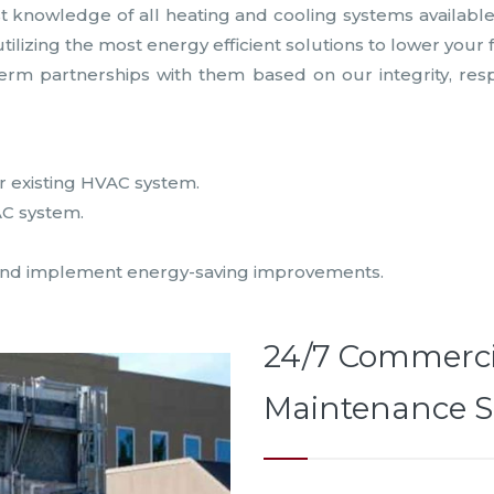
nowledge of all heating and cooling systems available. W
izing the most energy efficient solutions to lower your 
-term partnerships with them based on our integrity, res
ur existing HVAC system.
AC system.
cy and implement energy-saving improvements.
24/7 Commerci
Maintenance S