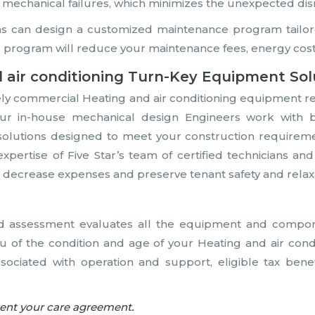
 mechanical failures, which minimizes the unexpected dis
ns can design a customized maintenance program tailore
 program will reduce your maintenance fees, energy cost
 air conditioning Turn-Key Equipment Sol
ely commercial Heating and air conditioning equipment r
 Our in-house mechanical design Engineers work with 
olutions designed to meet your construction requirement
expertise of Five Star’s team of certified technicians a
es, decrease expenses and preserve tenant safety and relax
d assessment evaluates all the equipment and compone
u of the condition and age of your Heating and air con
ssociated with operation and support, eligible tax bene
nent your care agreement.