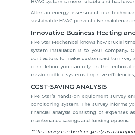
HVAC system is more reliable and has fewer
After an energy assessment, our technicia
sustainable HVAC preventative maintenance
Innovative Business Heating and
Five Star Mechanical knows how crucial tim
system installation is to your company.
contractors to make customized turn-key s
completion, you can rely on the technical 
mission critical systems, improve efficienci
COST-SAVING ANALYSIS
Five Star’s hands-on equipment survey an
conditioning system. The survey informs yo
financial analysis consisting of expenses a
maintenance savings and funding options.
**This survey can be done yearly as a compo