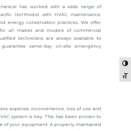
chanical has worked with a wide range of
Pacific Northwest with HVAC maintenance,
s and energy conservation practices. We offer
 for all makes and models of commercial
ified technicians are always available to
 guarantee same-day on-site emergency
Togg
Togg
less expense, inconvenience, loss of use and
HVAC system is key. This has been proven to
time of your equipment. A properly maintained