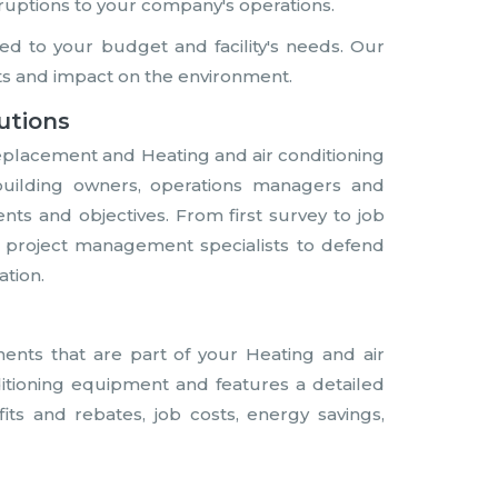
ruptions to your company's operations.
d to your budget and facility's needs. Our
s and impact on the environment.
utions
eplacement and Heating and air conditioning
building owners, operations managers and
s and objectives. From first survey to job
nd project management specialists to defend
ation.
nts that are part of your Heating and air
ditioning equipment and features a detailed
fits and rebates, job costs, energy savings,