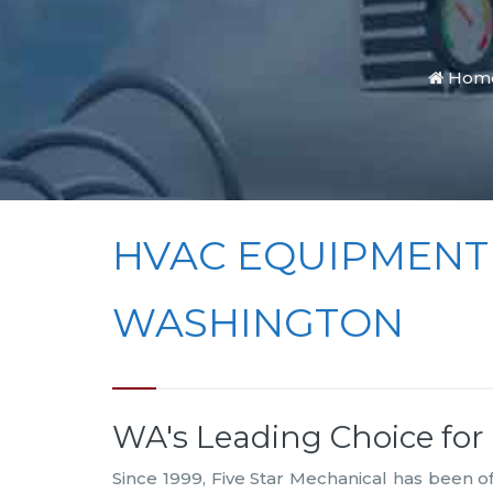
Hom
HVAC EQUIPMENT
WASHINGTON
WA's Leading Choice fo
Since 1999, Five Star Mechanical has been 