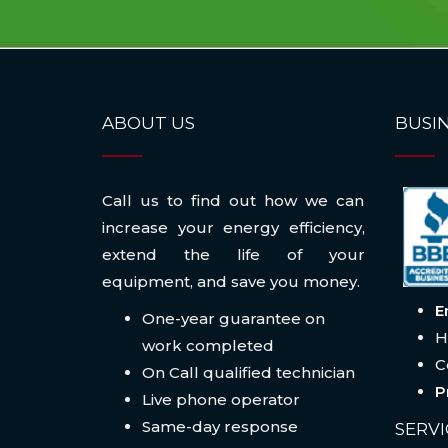
ABOUT US
BUSIN
Call us to find out how we can
increase your energy efficiency,
extend the life of your
equipment, and save you money.
E
One-year guarantee on
H
work completed
C
On Call qualified technician
P
Live phone operator
Same-day response
SERVI