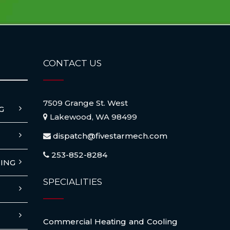
CONTACT US
7509 Grange St. West
G
Lakewood, WA 98499
dispatch@fivestarmech.com
253-852-8284
ING
SPECIALITIES
Commercial Heating and Cooling