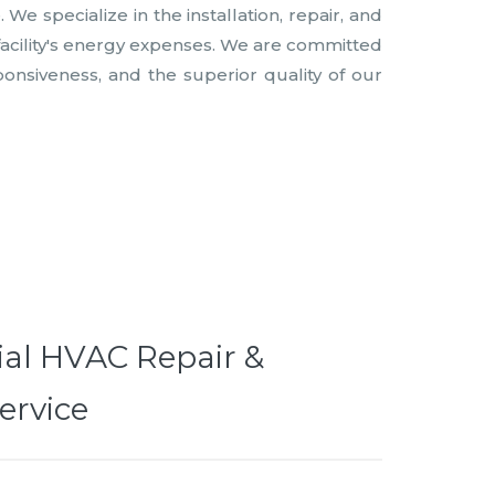
e specialize in the installation, repair, and
facility's energy expenses. We are committed
ponsiveness, and the superior quality of our
al HVAC Repair &
ervice