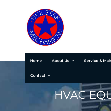
Home
About Us
Service & Ma
Contact
HVAC EQ