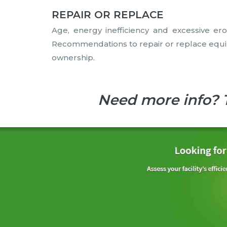
REPAIR OR REPLACE
Age, energy inefficiency and excessive ero
Recommendations to repair or replace equipm
ownership.
Need more info? 