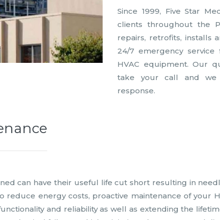
Since 1999, Five Star Me
clients throughout the 
repairs, retrofits, install
24/7 emergency service
HVAC equipment. Our qual
take your call and we
response.
tenance
ed can have their useful life cut short resulting in need
 to reduce energy costs, proactive maintenance of your 
unctionality and reliability as well as extending the life