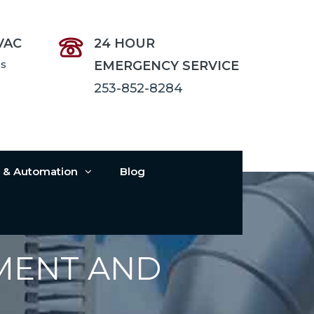
VAC
24 HOUR
es
EMERGENCY SERVICE
253-852-8284
s & Automation
Blog
MENT AND