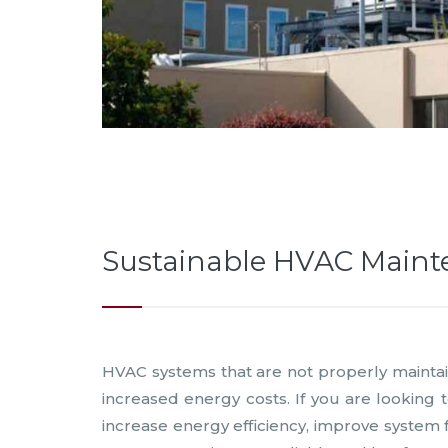
Sustainable HVAC Main
HVAC systems that are not properly maintain
increased energy costs. If you are looking
increase energy efficiency, improve system f