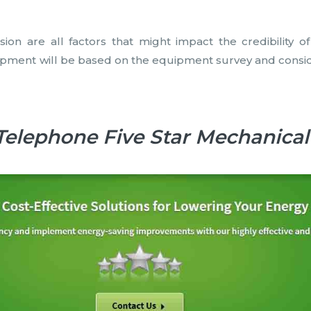
sion are all factors that might impact the credibility o
ent will be based on the equipment survey and considera
Telephone Five Star Mechanical