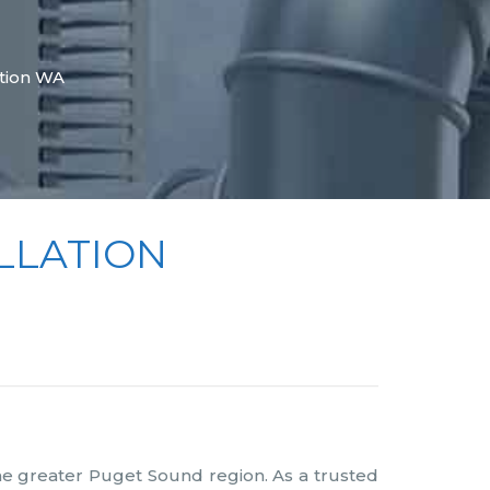
tion WA
LLATION
he greater Puget Sound region. As a trusted