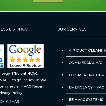
ESS LISTINGS
OUR SERVICES
AIR DUCT CLEANIN
COMMERCIAL A/C
nergy-Efficient HVAC
COMMERCIAL HEAT
VAC Design Bellevue WA
ommercial HVAC Repair
EMERGENCY HVAC
rivacy Policy
EE HVAC SYSTEMS
CE AREAS