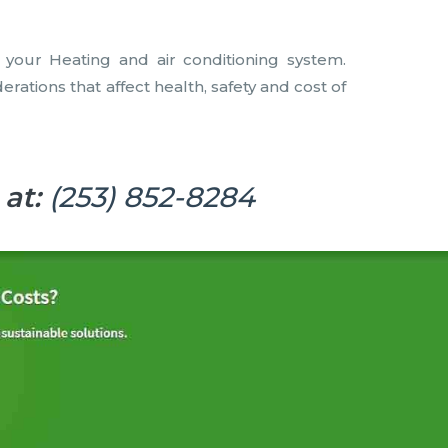
f your Heating and air conditioning system.
tions that affect health, safety and cost of
 at:
(253) 852-8284