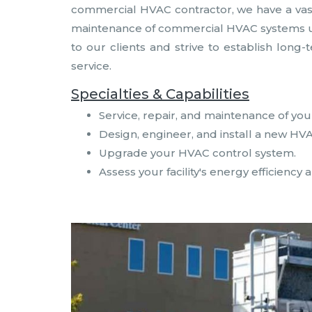
commercial HVAC contractor, we have a vast k
maintenance of commercial HVAC systems util
to our clients and strive to establish long
service.
Specialties & Capabilities
Service, repair, and maintenance of yo
Design, engineer, and install a new HV
Upgrade your HVAC control system.
Assess your facility's energy efficien