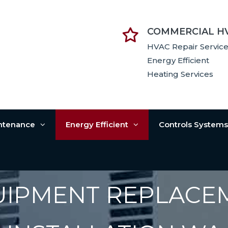
COMMERCIAL H
HVAC Repair Servic
Energy Efficient
Heating Services
intenance
Energy Efficient
Controls System
UIPMENT REPLACE