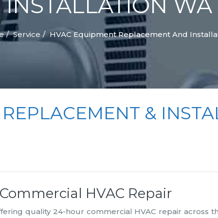
INSTALLATION WA
e
Service
HVAC Equipment Replacement And Installa
 REPLACEMENT & INSTA
r Commercial HVAC Repair
offering quality 24-hour commercial HVAC repair across t