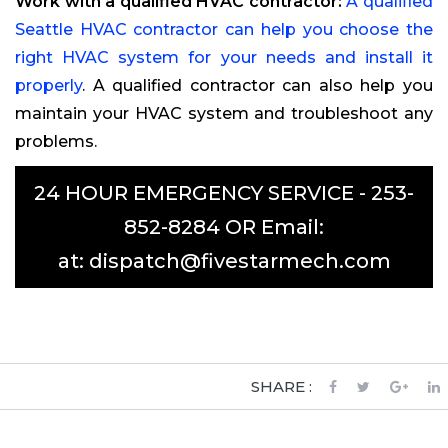
Work with a qualified HVAC contractor:
A qualified
Seattle HVAC contractor can help you choose the
right HVAC system for your needs and install it
properly
. A qualified contractor can also help you
maintain your HVAC system and troubleshoot any
problems.
24 HOUR EMERGENCY SERVICE -
253-
852-8284
OR Email:
at:
dispatch@fivestarmech.com
SHARE :