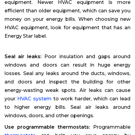
equipment. Newer HVAC equipment is more
efficient than older equipment, which can save you
money on your energy bills. When choosing new
HVAC equipment, look for equipment that has an
Energy Star label.
Seal air leaks:
Poor insulation and gaps around
windows and doors can result in huge energy
losses. Seal any leaks around the ducts, windows,
and doors and inspect the building for other
energy-wasting weak spots. Air leaks can cause
your
HVAC system
to work harder, which can lead
to higher energy bills. Seal air leaks around
windows, doors, and other openings.
Use programmable thermostats:
Programmable