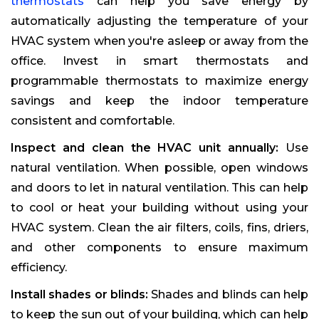
thermostats
can help you save energy by
automatically adjusting the temperature of your
HVAC system when you're asleep or away from the
office. Invest in smart thermostats and
programmable thermostats to maximize energy
savings and keep the indoor temperature
consistent and comfortable.
Inspect and clean the HVAC unit annually:
Use
natural ventilation. When possible, open windows
and doors to let in natural ventilation. This can help
to cool or heat your building without using your
HVAC system. Clean the air filters, coils, fins, driers,
and other components to ensure maximum
efficiency.
Install shades or blinds:
Shades and blinds can help
to keep the sun out of your building, which can help