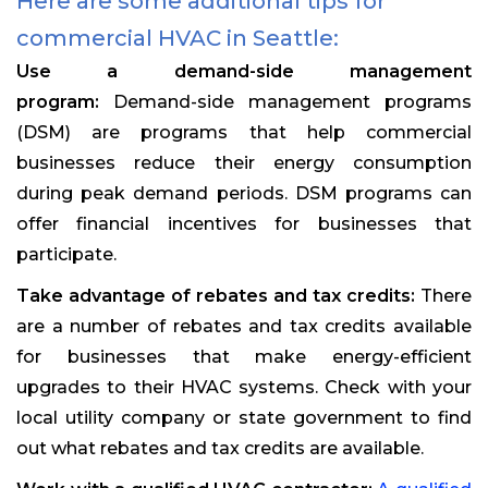
Here are some additional tips for
commercial HVAC in Seattle:
Use a demand-side management
program:
Demand-side management programs
(DSM) are programs that help commercial
businesses reduce their energy consumption
during peak demand periods. DSM programs can
offer financial incentives for businesses that
participate.
Take advantage of rebates and tax credits:
There
are a number of rebates and tax credits available
for businesses that make energy-efficient
upgrades to their HVAC systems. Check with your
local utility company or state government to find
out what rebates and tax credits are available.