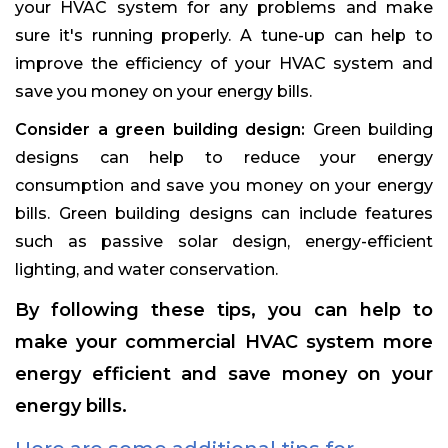
your HVAC system for any problems and make
sure it's running properly. A tune-up can help to
improve the efficiency of your HVAC system and
save you money on your energy bills.
Consider a green building design:
Green building
designs can help to reduce your energy
consumption and save you money on your energy
bills. Green building designs can include features
such as passive solar design, energy-efficient
lighting, and water conservation.
By following these tips, you can help to
make your commercial HVAC system more
energy efficient and save money on your
energy bills.