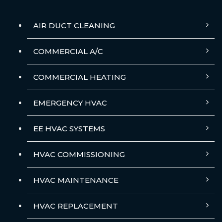
AIR DUCT CLEANING
COMMERCIAL A/C
COMMERCIAL HEATING
EMERGENCY HVAC
EE HVAC SYSTEMS
HVAC COMMISSIONING
HVAC MAINTENANCE
HVAC REPLACEMENT