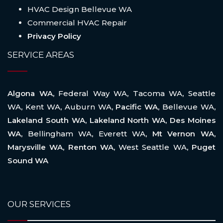
HVAC Design Bellevue WA
Commercial HVAC Repair
Privacy Policy
SERVICE AREAS
Algona WA,
Federal Way WA
,
Tacoma WA
,
Seattle
WA
,
Kent WA
,
Auburn WA
, Pacific WA,
Bellevue WA
,
Lakeland South WA, Lakeland North WA, Des Moines
WA,
Bellingham WA
,
Everett WA
, Mt Vernon WA,
Marysville WA, Renton WA,
West Seattle WA
, Puget
Sound WA
OUR SERVICES