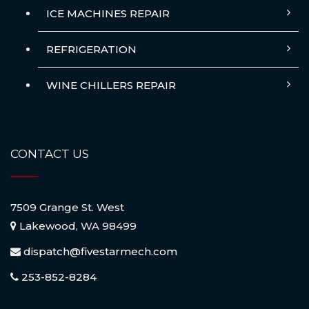
ICE MACHINES REPAIR
REFRIGERATION
WINE CHILLERS REPAIR
CONTACT US
7509 Grange St. West
Lakewood, WA 98499
dispatch@fivestarmech.com
253-852-8284