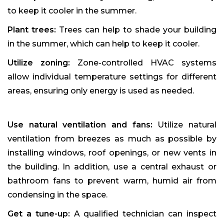
to keep it cooler in the summer.
Plant trees:
Trees can help to shade your building
in the summer, which can help to keep it cooler.
Utilize zoning:
Zone-controlled HVAC systems
allow individual temperature settings for different
areas, ensuring only energy is used as needed.
Use natural ventilation and fans:
Utilize natural
ventilation from breezes as much as possible by
installing windows, roof openings, or new vents in
the building. In addition, use a central exhaust or
bathroom fans to prevent warm, humid air from
condensing in the space.
Get a tune-up:
A qualified technician can inspect