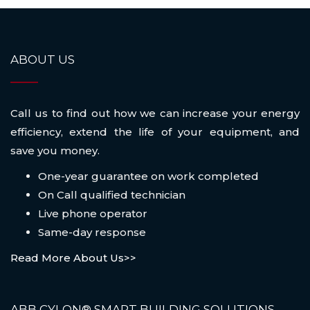
ABOUT US
Call us to find out how we can increase your energy
efficiency, extend the life of your equipment, and
save you money.
One-year guarantee on work completed
On Call qualified technician
Live phone operator
Same-day response
Read More About Us>>
ABB CYLON® SMART BUILDING SOLUTIONS