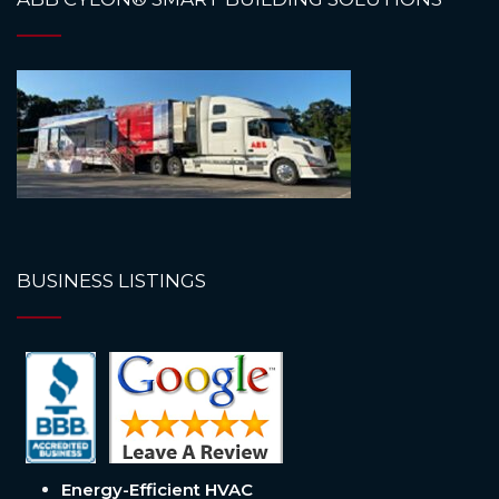
BUSINESS LISTINGS
Energy-Efficient HVAC