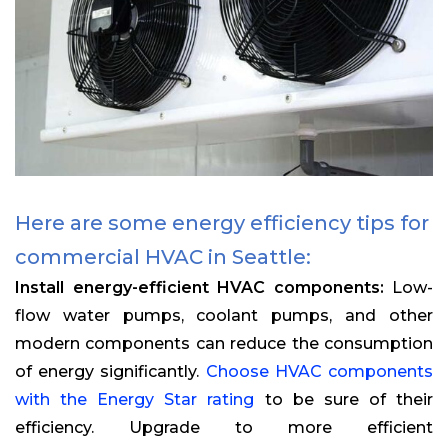
Here are some energy efficiency tips for
commercial HVAC in Seattle:
Install energy-efficient HVAC components:
Low-
flow water pumps, coolant pumps, and other
modern components can reduce the consumption
of energy significantly.
Choose HVAC components
with the Energy Star rating
to be sure of their
efficiency. Upgrade to more efficient