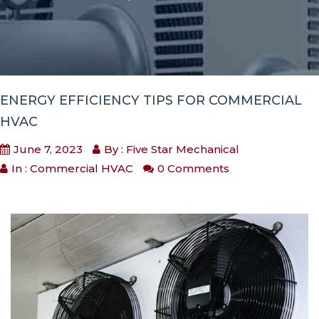
ENERGY EFFICIENCY TIPS FOR COMMERCIAL
HVAC
June 7, 2023
By : Five Star Mechanical
In :
Commercial HVAC
0 Comments