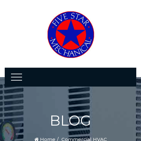
BLOG
Home
Commercial HVAC