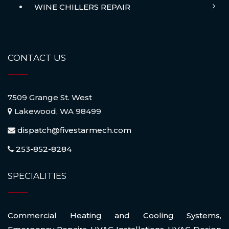
WINE CHILLERS REPAIR
CONTACT US
7509 Grange St. West
Lakewood, WA 98499
dispatch@fivestarmech.com
253-852-8284
SPECIALITIES
Commercial Heating and Cooling Systems
,