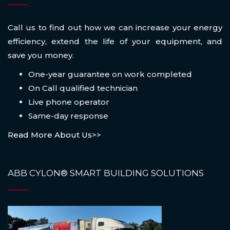
Call us to find out how we can increase your energy
efficiency, extend the life of your equipment, and
save you money.
One-year guarantee on work completed
On Call qualified technician
Live phone operator
Same-day response
Read More About Us>>
ABB CYLON® SMART BUILDING SOLUTIONS