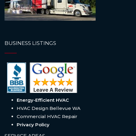
BUSINESS LISTINGS
Energy-Efficient HVAC
HVAC Design Bellevue WA
Commercial HVAC Repair
Privacy Policy