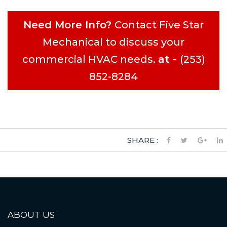
Need More Info?
Contact Five Star
Mechanical to discuss your
commercial HVAC needs.
at -
(253)
852-8284
SHARE :
ABOUT US