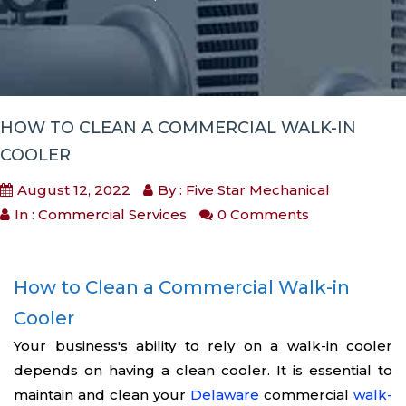
HOW TO CLEAN A COMMERCIAL WALK-IN
COOLER
August 12, 2022
By : Five Star Mechanical
In :
Commercial Services
0 Comments
How to Clean a Commercial Walk-in
Cooler
Your business's ability to rely on a walk-in cooler
depends on having a clean cooler. It is essential to
maintain and clean your
Delaware
commercial
walk-