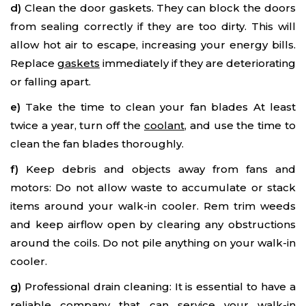
d)
Clean the door gaskets. They can block the doors
from sealing correctly if they are too dirty. This will
allow hot air to escape, increasing your energy bills.
Replace
gaskets
immediately if they are deteriorating
or falling apart.
e)
Take the time to clean your fan blades At least
twice a year, turn off the
coolant
, and use the time to
clean the fan blades thoroughly.
f)
Keep debris and objects away from fans and
motors: Do not allow waste to accumulate or stack
items around your walk-in cooler. Rem trim weeds
and keep airflow open by clearing any obstructions
around the coils. Do not pile anything on your walk-in
cooler.
g)
Professional drain cleaning: It is essential to have a
reliable company that can service your walk-in