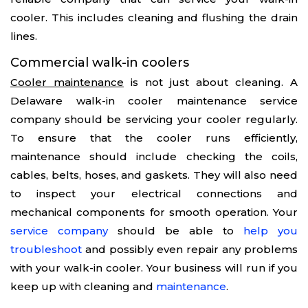
cooler. This includes cleaning and flushing the drain
lines.
Commercial walk-in coolers
Cooler maintenance
is not just about cleaning. A
Delaware walk-in cooler maintenance service
company should be servicing your cooler regularly.
To ensure that the cooler runs efficiently,
maintenance should include checking the coils,
cables, belts, hoses, and gaskets. They will also need
to inspect your electrical connections and
mechanical components for smooth operation. Your
service company
should be able to
help you
troubleshoot
and possibly even repair any problems
with your walk-in cooler. Your business will run if you
keep up with cleaning and
maintenance
.