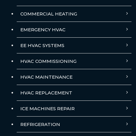
COMMERCIAL HEATING
EMERGENCY HVAC
EE HVAC SYSTEMS
HVAC COMMISSIONING
HVAC MAINTENANCE
HVAC REPLACEMENT
ICE MACHINES REPAIR
REFRIGERATION