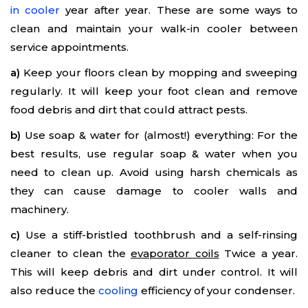
in cooler
year after year. These are some ways to
clean and maintain your walk-in cooler between
service appointments.
a)
Keep your floors clean by mopping and sweeping
regularly. It will keep your foot clean and remove
food debris and dirt that could attract pests.
b)
Use soap & water for (almost!) everything: For the
best results, use regular soap & water when you
need to clean up. Avoid using harsh chemicals as
they can cause damage to cooler walls and
machinery.
c)
Use a stiff-bristled toothbrush and a self-rinsing
cleaner to clean the
evaporator coils
Twice a year.
This will keep debris and dirt under control. It will
also reduce the
cooling
efficiency of your condenser.