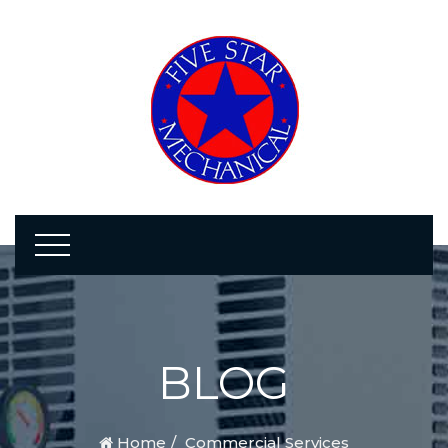
BLOG
Home
Commercial Services