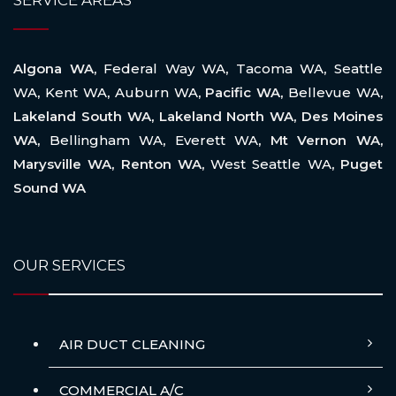
SERVICE AREAS
Algona WA,
Federal Way WA
,
Tacoma WA
,
Seattle
WA
,
Kent WA
,
Auburn WA
, Pacific WA,
Bellevue WA
,
Lakeland South WA, Lakeland North WA, Des Moines
WA,
Bellingham WA
,
Everett WA
, Mt Vernon WA,
Marysville WA, Renton WA,
West Seattle WA
, Puget
Sound WA
OUR SERVICES
AIR DUCT CLEANING
COMMERCIAL A/C