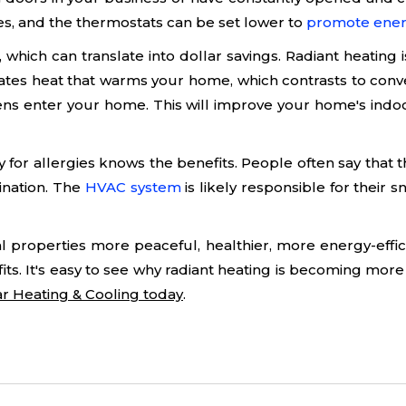
s, and the thermostats can be set lower to
promote ener
which can translate into dollar savings. Radiant heating is
rates heat that warms your home, which contrasts to conv
ens enter your home. This will improve your home's indoo
or allergies knows the benefits. People often say that t
tination. The
HVAC system
is likely responsible for their s
roperties more peaceful, healthier, more energy-efficie
its. It's easy to see why radiant heating is becoming mor
tar Heating & Cooling today
.