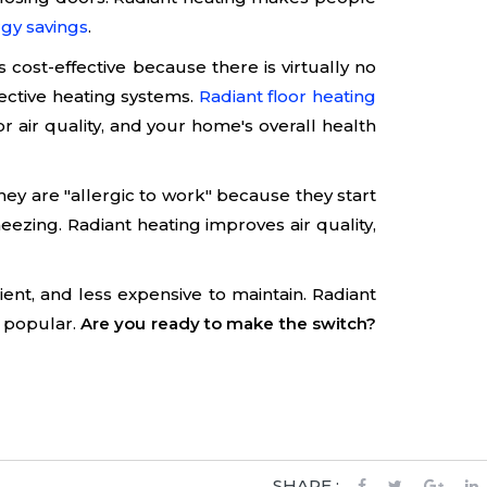
gy savings
.
 cost-effective because there is virtually no
ective heating systems.
Radiant floor heating
r air quality, and your home's overall health
hey are "allergic to work" because they start
neezing. Radiant heating improves air quality,
nt, and less expensive to maintain. Radiant
e popular.
Are you ready to make the switch?
SHARE :