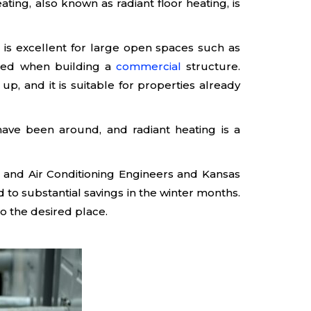
ing, also known as radiant floor heating, is
g is excellent for large open spaces such as
 used when building a
commercial
structure.
, and it is suitable for properties already
s have been around, and radiant heating is a
ng and Air Conditioning Engineers and Kansas
d to substantial savings in the winter months.
to the desired place.