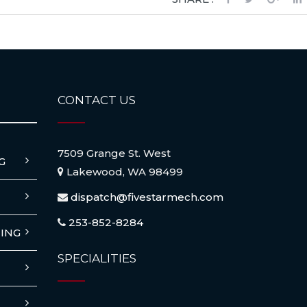
CONTACT US
7509 Grange St. West
G
Lakewood, WA 98499
dispatch@fivestarmech.com
253-852-8284
ING
SPECIALITIES