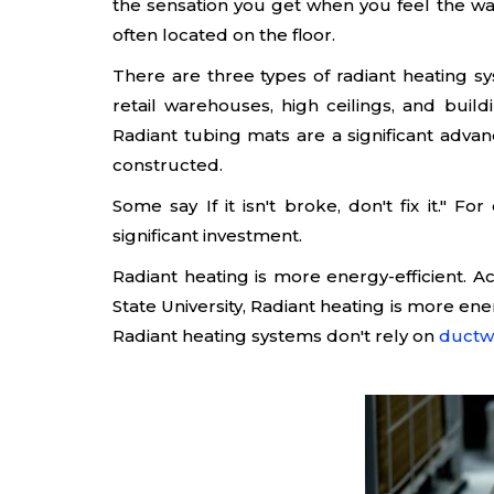
the sensation you get when you feel the war
often located on the floor.
There are three types of radiant heating sy
retail warehouses, high ceilings, and bui
Radiant tubing mats are a significant adva
constructed.
Some say If it isn't broke, don't fix it." 
significant investment.
Radiant heating is more energy-efficient. A
State University, Radiant heating is more ene
Radiant heating systems don't rely on
ductw