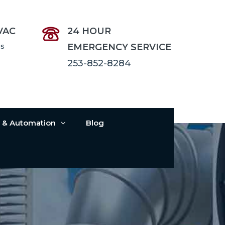
VAC
24 HOUR
es
EMERGENCY SERVICE
253-852-8284
s & Automation
Blog