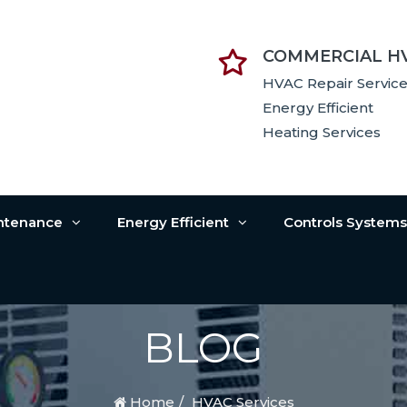
COMMERCIAL H
HVAC Repair Servic
Energy Efficient
Heating Services
intenance
Energy Efficient
Controls System
BLOG
Home
HVAC Services