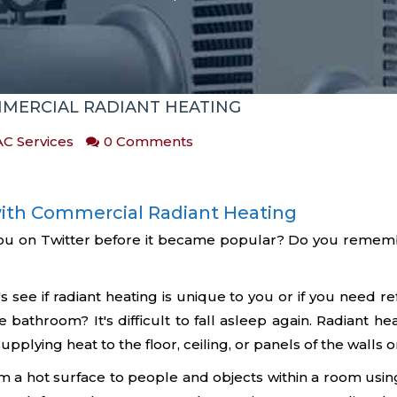
MERCIAL RADIANT HEATING
C Services
0 Comments
ith Commercial Radiant Heating
ou on Twitter before it became popular? Do you remembe
 see if radiant heating is unique to you or if you need 
he bathroom? It's difficult to fall asleep again. Radiant he
plying heat to the floor, ceiling, or panels of the walls or
om a hot surface to people and objects within a room using