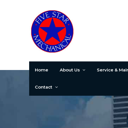
Home
About Us
Service & Ma
Contact