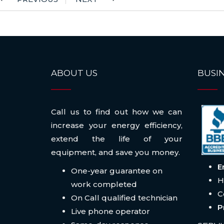
ABOUT US
BUSIN
Call us to find out how we can
increase your energy efficiency,
extend the life of your
equipment, and save you money.
E
One-year guarantee on
H
work completed
C
On Call qualified technician
P
Live phone operator