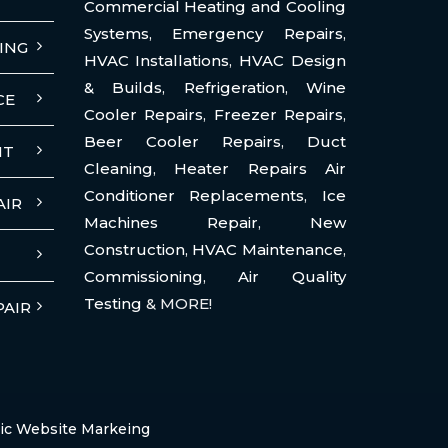
Commercial Heating and Cooling
Systems
,
Emergency Repairs
,
ING
HVAC Installations
,
HVAC Design
& Builds
,
Refrigeration
,
Wine
CE
Cooler Repairs
,
Freezer Repairs
,
Beer Cooler Repairs
,
Duct
NT
Cleaning
,
Heater Repairs Air
Conditioner Replacements
,
Ice
AIR
Machines Repair
,
New
Construction
,
HVAC Maintenance
,
Commissioning
,
Air Quality
Testing
& MORE!
PAIR
ic Website Markeing