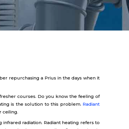
r repurchasing a Prius in the days when it
refresher courses. Do you know the feeling of
ating is the solution to this problem.
Radiant
 ceiling.
 infrared radiation. Radiant heating refers to