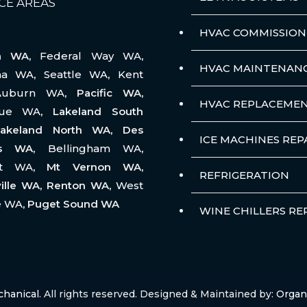
CE AREAS
HVAC COMMISSION
na WA,
Federal Way WA
,
HVAC MAINTENAN
ma WA
,
Seattle WA
,
Kent
Auburn WA
, Pacific WA,
HVAC REPLACEME
vue WA
, Lakeland South
akeland North WA, Des
ICE MACHINES REP
es WA,
Bellingham WA
,
tt WA
, Mt Vernon WA,
REFRIGERATION
ille WA, Renton WA,
West
e WA
, Puget Sound WA
WINE CHILLERS RE
chanical
. All rights reserved. Designed & Maintained by:
Organ