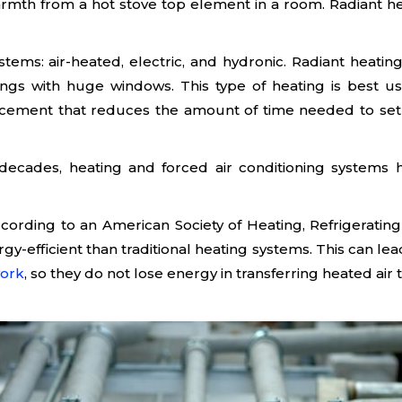
mth from a hot stove top element in a room. Radiant heat
stems: air-heated, electric, and hydronic. Radiant heatin
ldings with huge windows. This type of heating is best
ncement that reduces the amount of time needed to set up
For decades, heating and forced air conditioning system
ccording to an American Society of Heating, Refrigerati
rgy-efficient than traditional heating systems. This can lea
ork
, so they do not lose energy in transferring heated air 