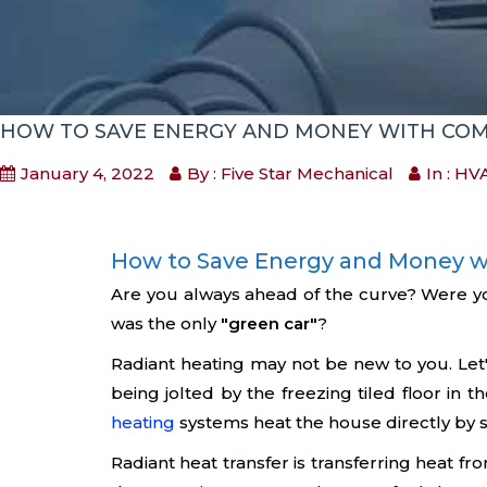
HOW TO SAVE ENERGY AND MONEY WITH COM
January 4, 2022
By : Five Star Mechanical
In :
HVA
How to Save Energy and Money w
Are you always ahead of the curve? Were y
was the only
"green car"
?
Radiant heating may not be new to you. Let's
being jolted by the freezing tiled floor in t
heating
systems heat the house directly by sup
Radiant heat transfer is transferring heat fr