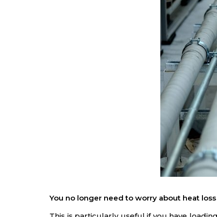
You no longer need to worry about heat loss
This is particularly useful if you have loa