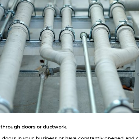
 through doors or ductwork.
ding doors in your business or have constantly opened and