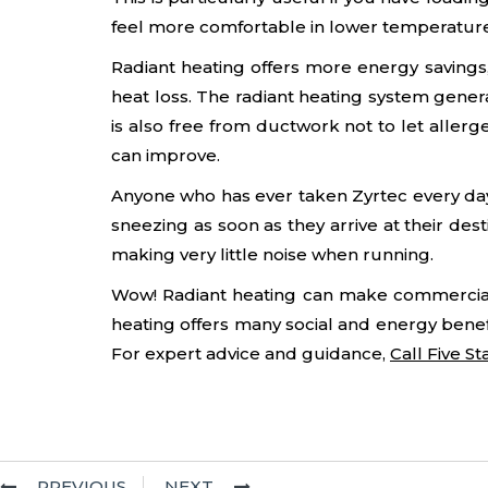
feel more comfortable in lower temperature
Radiant heating offers more energy savings, 
heat loss. The radiant heating system gene
is also free from ductwork not to let allerg
can improve.
Anyone who has ever taken Zyrtec every day f
sneezing as soon as they arrive at their des
making very little noise when running.
Wow! Radiant heating can make commercial p
heating offers many social and energy benef
For expert advice and guidance,
Call Five S
PREVIOUS
NEXT