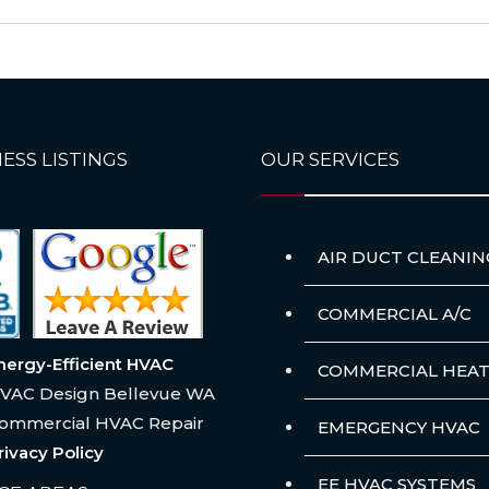
ESS LISTINGS
OUR SERVICES
AIR DUCT CLEANIN
COMMERCIAL A/C
nergy-Efficient HVAC
COMMERCIAL HEAT
VAC Design Bellevue WA
ommercial HVAC Repair
EMERGENCY HVAC
rivacy Policy
EE HVAC SYSTEMS