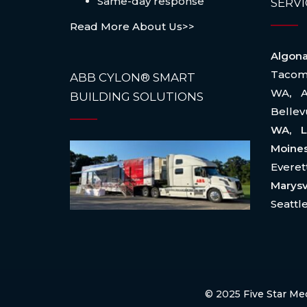
Same-day response
SERVI
Read More About Us>>
Algo
Taco
ABB CYLON® SMART
WA
,
BUILDING SOLUTIONS
Belle
WA, L
Moin
Evere
Marysv
Seattl
© 2025
Five Star Me