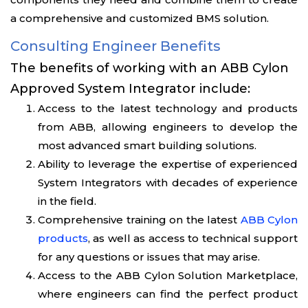
a comprehensive and customized BMS solution.
Consulting Engineer Benefits
The benefits of working with an ABB Cylon
Approved System Integrator include:
Access to the latest technology and products
from ABB, allowing engineers to develop the
most advanced smart building solutions.
Ability to leverage the expertise of experienced
System Integrators with decades of experience
in the field.
Comprehensive training on the latest
ABB Cylon
products
, as well as access to technical support
for any questions or issues that may arise.
Access to the ABB Cylon Solution Marketplace,
where engineers can find the perfect product