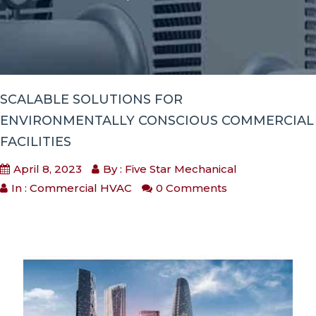
SCALABLE SOLUTIONS FOR
ENVIRONMENTALLY CONSCIOUS COMMERCIAL
FACILITIES
April 8, 2023
By : Five Star Mechanical
In :
Commercial HVAC
0 Comments