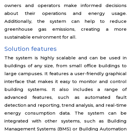
owners and operators make informed decisions
about their operations and energy usage.
Additionally, the system can help to reduce
greenhouse gas emissions, creating a more
sustainable environment for all.
Solution features
The system is highly scalable and can be used in
buildings of any size, from small office buildings to
large campuses. It features a user-friendly graphical
interface that makes it easy to monitor and control
building systems. It also includes a range of
advanced features, such as automated fault
detection and reporting, trend analysis, and real-time
energy consumption data. The system can be
integrated with other systems, such as Building
Management Systems (BMS) or Building Automation