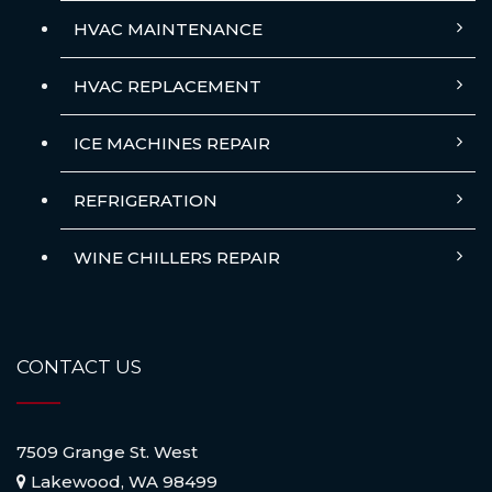
HVAC MAINTENANCE
HVAC REPLACEMENT
ICE MACHINES REPAIR
REFRIGERATION
WINE CHILLERS REPAIR
CONTACT US
7509 Grange St. West
Lakewood, WA 98499