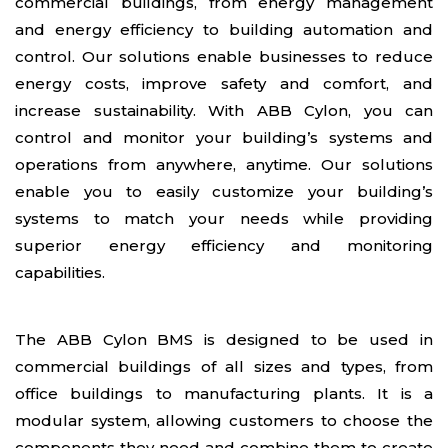
commercial buildings, from energy management
and energy efficiency to building automation and
control. Our solutions enable businesses to reduce
energy costs, improve safety and comfort, and
increase sustainability. With ABB Cylon, you can
control and monitor your building’s systems and
operations from anywhere, anytime. Our solutions
enable you to easily customize your building’s
systems to match your needs while providing
superior energy efficiency and monitoring
capabilities.
The ABB Cylon BMS is designed to be used in
commercial buildings of all sizes and types, from
office buildings to manufacturing plants. It is a
modular system, allowing customers to choose the
components they need and combine them to create