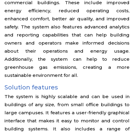
commercial buildings. These include improved
energy efficiency, reduced operating costs,
enhanced comfort, better air quality, and improved
safety. The system also features advanced analytics
and reporting capabilities that can help building
owners and operators make informed decisions
about their operations and energy usage.
Additionally, the system can help to reduce
greenhouse gas emissions, creating a more
sustainable environment for all.
Solution features
The system is highly scalable and can be used in
buildings of any size, from small office buildings to
large campuses. It features a user-friendly graphical
interface that makes it easy to monitor and control
building systems. It also includes a range of