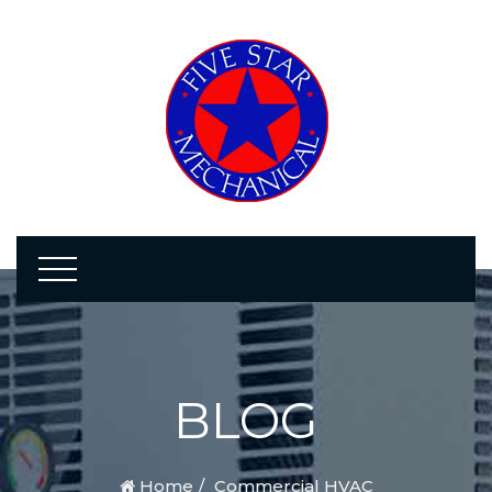
BLOG
Home
Commercial HVAC