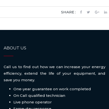
SHARE :
ABOUT US
Call us to find out how we can increase your energy
efficiency, extend the life of your equipment, and
save you money.
One-year guarantee on work completed
On Call qualified technician
Live phone operator
Same-day response