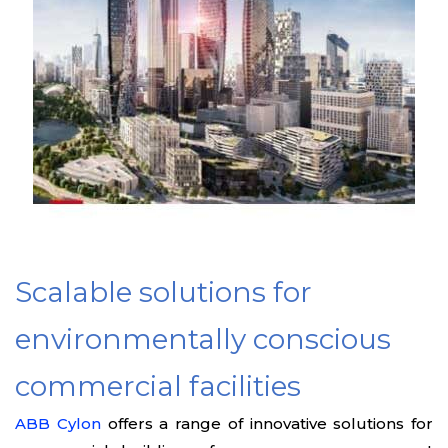
Scalable solutions for
environmentally conscious
commercial facilities
ABB Cylon
offers a range of innovative solutions for