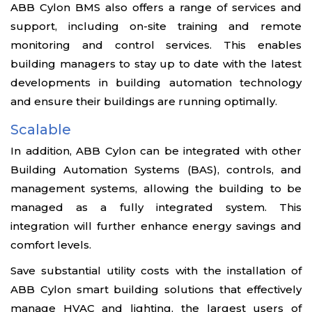
ABB Cylon BMS also offers a range of services and
support, including on-site training and remote
monitoring and control services. This enables
building managers to stay up to date with the latest
developments in building automation technology
and ensure their buildings are running optimally.
Scalable
In addition, ABB Cylon can be integrated with other
Building Automation Systems (BAS), controls, and
management systems, allowing the building to be
managed as a fully integrated system. This
integration will further enhance energy savings and
comfort levels.
Save substantial utility costs with the installation of
ABB Cylon smart building solutions that effectively
manage HVAC and lighting, the largest users of