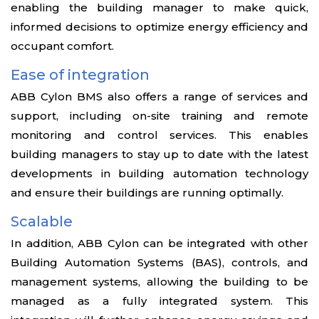
enabling the building manager to make quick,
informed decisions to optimize energy efficiency and
occupant comfort.
Ease of integration
ABB Cylon BMS also offers a range of services and
support, including on-site training and remote
monitoring and control services. This enables
building managers to stay up to date with the latest
developments in building automation technology
and ensure their buildings are running optimally.
Scalable
In addition, ABB Cylon can be integrated with other
Building Automation Systems (BAS), controls, and
management systems, allowing the building to be
managed as a fully integrated system. This