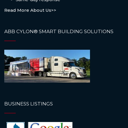
Read More About Us>>
ABB CYLON® SMART BUILDING SOLUTIONS
BUSINESS LISTINGS