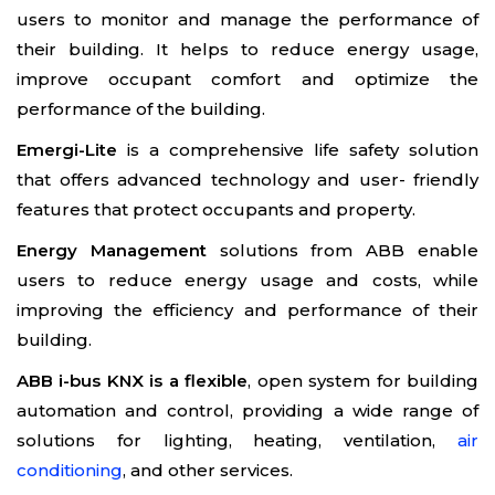
users to monitor and manage the performance of
their building. It helps to reduce energy usage,
improve occupant comfort and optimize the
performance of the building.
Emergi-Lite
is a comprehensive life safety solution
that offers advanced technology and user- friendly
features that protect occupants and property.
Energy Management
solutions from ABB enable
users to reduce energy usage and costs, while
improving the efficiency and performance of their
building.
ABB i-bus KNX is a flexible
, open system for building
automation and control, providing a wide range of
solutions for lighting, heating, ventilation,
air
conditioning
, and other services.