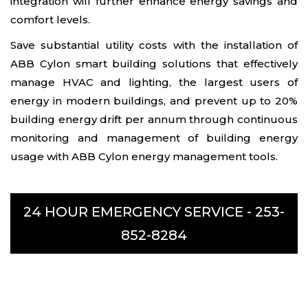
integration will further enhance energy savings and
comfort levels.
Save substantial utility costs with the installation of
ABB Cylon smart building solutions that effectively
manage HVAC and lighting, the largest users of
energy in modern buildings, and prevent up to 20%
building energy drift per annum through continuous
monitoring and management of building energy
usage with ABB Cylon energy management tools.
24 HOUR EMERGENCY SERVICE -
253-
852-8284