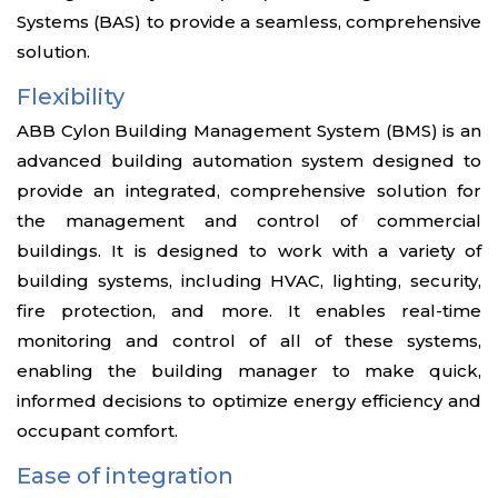
Systems (BAS) to provide a seamless, comprehensive
solution.
Flexibility
ABB Cylon Building Management System (BMS) is an
advanced building automation system designed to
provide an integrated, comprehensive solution for
the management and control of commercial
buildings. It is designed to work with a variety of
building systems, including HVAC, lighting, security,
fire protection, and more. It enables real-time
monitoring and control of all of these systems,
enabling the building manager to make quick,
informed decisions to optimize energy efficiency and
occupant comfort.
Ease of integration