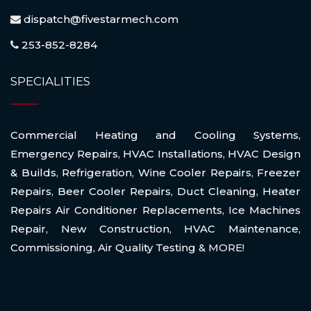
dispatch@fivestarmech.com
253-852-8284
SPECIALITIES
Commercial Heating and Cooling Systems
,
Emergency Repairs
,
HVAC Installations
,
HVAC Design
& Builds
,
Refrigeration
,
Wine Cooler Repairs
,
Freezer
Repairs
,
Beer Cooler Repairs
,
Duct Cleaning
,
Heater
Repairs Air Conditioner Replacements
,
Ice Machines
Repair
,
New Construction
,
HVAC Maintenance
,
Commissioning
,
Air Quality Testing
& MORE!