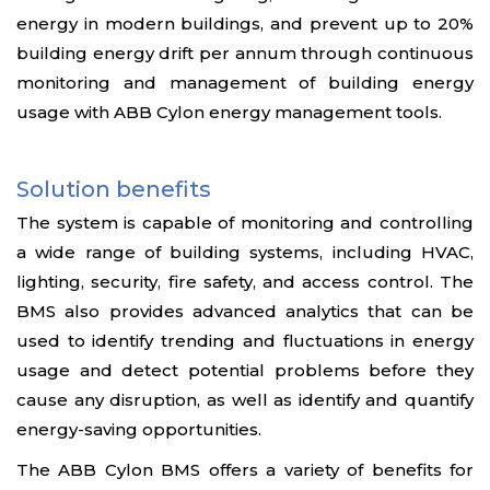
energy in modern buildings, and prevent up to 20%
building energy drift per annum through continuous
monitoring and management of building energy
usage with ABB Cylon energy management tools.
Solution benefits
The system is capable of monitoring and controlling
a wide range of building systems, including HVAC,
lighting, security, fire safety, and access control. The
BMS also provides advanced analytics that can be
used to identify trending and fluctuations in energy
usage and detect potential problems before they
cause any disruption, as well as identify and quantify
energy-saving opportunities.
The ABB Cylon BMS offers a variety of benefits for