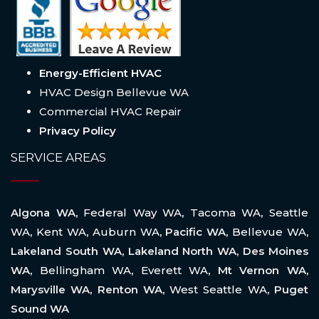
Energy-Efficient HVAC
HVAC Design Bellevue WA
Commercial HVAC Repair
Privacy Policy
SERVICE AREAS
Algona WA,
Federal Way WA
,
Tacoma WA
,
Seattle
WA
,
Kent WA
,
Auburn WA
, Pacific WA,
Bellevue WA
,
Lakeland South WA, Lakeland North WA, Des Moines
WA,
Bellingham WA
,
Everett WA
, Mt Vernon WA,
Marysville WA, Renton WA,
West Seattle WA
, Puget
Sound WA