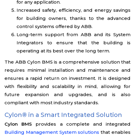
for any application.
Increased safety, efficiency, and energy savings
for building owners, thanks to the advanced
control systems offered by ABB.
Long-term support from ABB and its System
Integrators to ensure that the building is
operating at its best over the long term.
The ABB Cylon BMS is a comprehensive solution that
requires minimal installation and maintenance and
ensures a rapid return on investment. It is designed
with flexibility and scalability in mind, allowing for
future expansion and upgrades, and is also
compliant with most industry standards.
Cylon® in a Smart Integrated Solution
Cylon BMS
provides a complete and integrated
Building Management System solutions
that enables