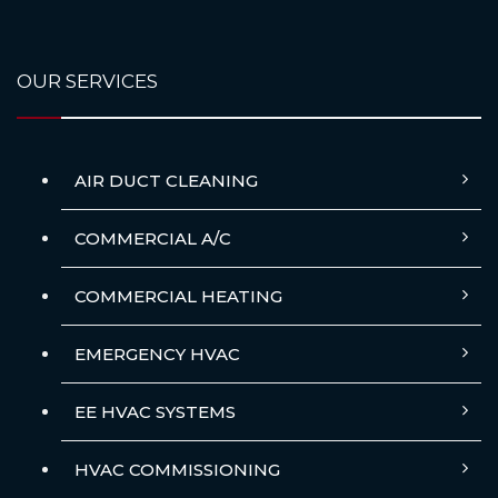
OUR SERVICES
AIR DUCT CLEANING
COMMERCIAL A/C
COMMERCIAL HEATING
EMERGENCY HVAC
EE HVAC SYSTEMS
HVAC COMMISSIONING