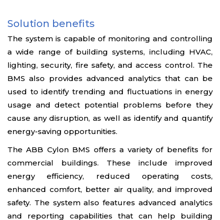
Solution benefits
The system is capable of monitoring and controlling
a wide range of building systems, including HVAC,
lighting, security, fire safety, and access control. The
BMS also provides advanced analytics that can be
used to identify trending and fluctuations in energy
usage and detect potential problems before they
cause any disruption, as well as identify and quantify
energy-saving opportunities.
The ABB Cylon BMS offers a variety of benefits for
commercial buildings. These include improved
energy efficiency, reduced operating costs,
enhanced comfort, better air quality, and improved
safety. The system also features advanced analytics
and reporting capabilities that can help building