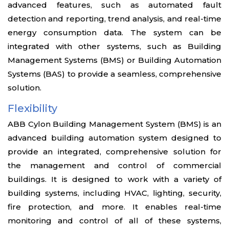
advanced features, such as automated fault
detection and reporting, trend analysis, and real-time
energy consumption data. The system can be
integrated with other systems, such as Building
Management Systems (BMS) or Building Automation
Systems (BAS) to provide a seamless, comprehensive
solution.
Flexibility
ABB Cylon Building Management System (BMS) is an
advanced building automation system designed to
provide an integrated, comprehensive solution for
the management and control of commercial
buildings. It is designed to work with a variety of
building systems, including HVAC, lighting, security,
fire protection, and more. It enables real-time
monitoring and control of all of these systems,