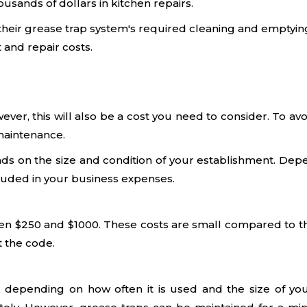
sands of dollars in kitchen repairs.
heir grease trap system's required cleaning and emptyin
 and repair costs.
owever, this will also be a cost you need to consider. T
 maintenance.
s on the size and condition of your establishment. Depen
luded in your business expenses.
een $250 and $1000. These costs are small compared to the
t the code.
 depending on how often it is used and the size of your