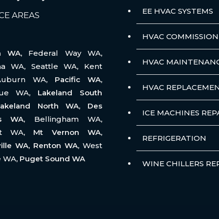
EE HVAC SYSTEMS
CE AREAS
HVAC COMMISSION
na WA,
Federal Way WA
,
HVAC MAINTENAN
ma WA
,
Seattle WA
,
Kent
Auburn WA
, Pacific WA,
HVAC REPLACEME
vue WA
, Lakeland South
akeland North WA, Des
ICE MACHINES REP
es WA,
Bellingham WA
,
tt WA
, Mt Vernon WA,
REFRIGERATION
ille WA, Renton WA,
West
e WA
, Puget Sound WA
WINE CHILLERS RE