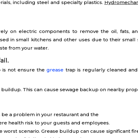
als, including steel and specialty plastics.
Hydromechan
ely on electric components to remove the oil, fats, a
sed in small kitchens and other uses due to their small siz
ste from your water.
ail.
 is not ensure the
grease
trap is regularly cleaned and
ge buildup. This can cause sewage backup on nearby prop
 be a problem in your restaurant and the
ere health risk to your guests and employees.
 the worst scenario. Grease buildup can cause significant f