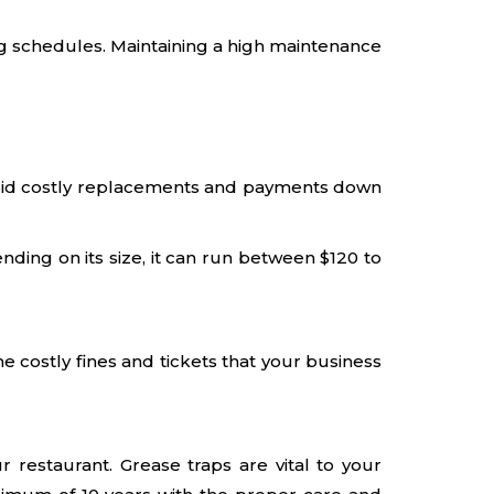
g schedules. Maintaining a high maintenance
o avoid costly replacements and payments down
ding on its size, it can run between $120 to
 costly fines and tickets that your business
 restaurant. Grease traps are vital to your