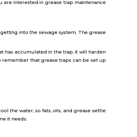
ou are interested in grease trap maintenance
m getting into the sewage system. The grease
fat has accumulated in the trap, it will harden
 to remember that grease traps can be set up
l the water, so fats, oils, and grease settle
me it needs.