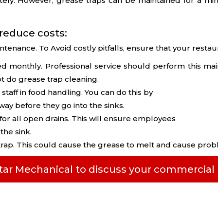
ely. However, grease traps can be maintained for a min
 reduce costs:
ntenance. To Avoid costly pitfalls, ensure that your resta
ed monthly. Professional service should perform this ma
t do grease trap cleaning.
 staff in food handling. You can do this by
ay before they go into the sinks.
 for all open drains. This will ensure employees
he sink.
trap. This could cause the grease to melt and cause prob
Star Mechanical to discuss your commercia