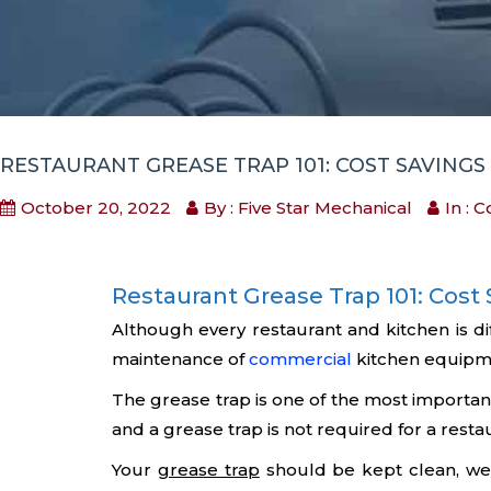
RESTAURANT GREASE TRAP 101: COST SAVING
October 20, 2022
By : Five Star Mechanical
In :
C
Restaurant Grease Trap 101: Cos
Although every restaurant and kitchen is d
maintenance of
commercial
kitchen equipme
The grease trap is one of the most important
and a grease trap is not required for a resta
Your
grease trap
should be kept clean, wel