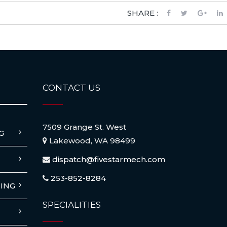
SHARE :
CONTACT US
7509 Grange St. West
G
Lakewood, WA 98499
dispatch@fivestarmech.com
253-852-8284
ING
SPECIALITIES