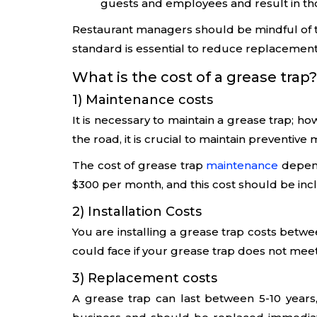
guests and employees and result in thou
Restaurant managers should be mindful of t
standard is essential to reduce replacement
What is the cost of a grease trap?
1) Maintenance costs
It is necessary to maintain a grease trap; h
the road, it is crucial to maintain preventive
The cost of grease trap
maintenance
depend
$300 per month, and this cost should be inc
2) Installation Costs
You are installing a grease trap costs betw
could face if your grease trap does not mee
3) Replacement costs
A grease trap can last between 5-10 years,