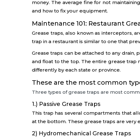
money. The average fine for not maintaining
and how to fix your equipment.
Maintenance 101: Restaurant Greas
Grease traps, also known as interceptors, a
trap in a restaurant is similar to one that p
Grease traps can be attached to any drain, pip
and float to the top. The entire grease tra
differently by each state or province.
These are the most common types
Three types of grease traps are most comm
1.) Passive Grease Traps
This trap has several compartments that allo
at the bottom. These grease traps are very ef
2) Hydromechanical Grease Traps