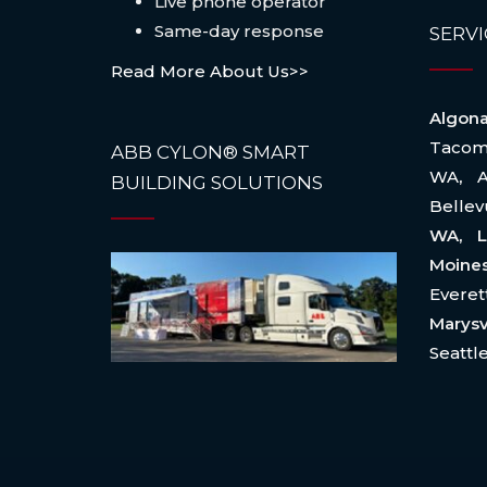
Live phone operator
Same-day response
SERVI
Read More About Us>>
Algo
Taco
ABB CYLON® SMART
WA
,
BUILDING SOLUTIONS
Belle
WA, L
Moin
Evere
Marysv
Seattl