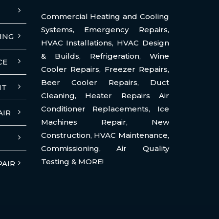
Commercial Heating and Cooling
Systems
,
Emergency Repairs
,
ING
HVAC Installations
,
HVAC Design
& Builds
,
Refrigeration
,
Wine
CE
Cooler Repairs
,
Freezer Repairs
,
Beer Cooler Repairs
,
Duct
NT
Cleaning
,
Heater Repairs Air
Conditioner Replacements
,
Ice
AIR
Machines Repair
,
New
Construction
,
HVAC Maintenance
,
Commissioning
,
Air Quality
Testing
& MORE!
PAIR