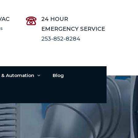
VAC
24 HOUR
es
EMERGENCY SERVICE
253-852-8284
s & Automation
Blog