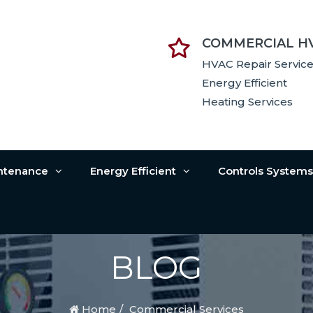
COMMERCIAL H
HVAC Repair Servic
Energy Efficient
Heating Services
intenance
Energy Efficient
Controls System
BLOG
Home
Commercial Services