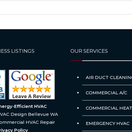
ESS LISTINGS
OUR SERVICES
AIR DUCT CLEANIN
COMMERCIAL A/C
nergy-Efficient HVAC
COMMERCIAL HEAT
VAC Design Bellevue WA
ommercial HVAC Repair
EMERGENCY HVAC
rivacy Policy