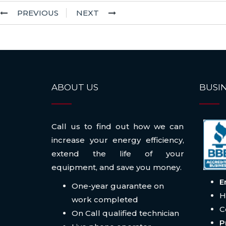
PREVIOUS
NEXT
ABOUT US
BUSIN
Call us to find out how we can
increase your energy efficiency,
extend the life of your
equipment, and save you money.
E
One-year guarantee on
H
work completed
C
On Call qualified technician
P