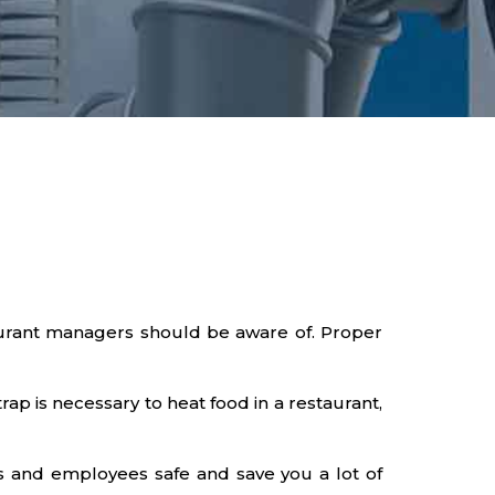
taurant managers should be aware of. Proper
ap is necessary to heat food in a restaurant,
s and employees safe and save you a lot of