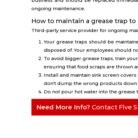
business and should be replaced immediat
ongoing maintenance.
How to maintain a grease trap to
Third-party service provider for ongoing mai
Your grease traps should be maintain
disposed of. Your employees should no
To avoid bigger grease traps, train your
ensuring that food scraps are thrown aw
Install and maintain sink screen covers
don't dump the wrong products down t
Do not pour hot water into the grease 
Need More Info?
Contact Five 