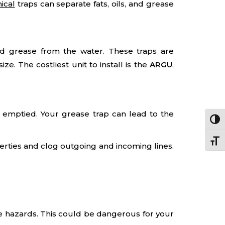
ical
traps can separate fats, oils, and grease
nd grease from the water. These traps are
e. The costliest unit to install is the
ARGU
,
 emptied. Your grease trap can lead to the
Togg
Togg
erties and clog outgoing and incoming lines.
ire hazards. This could be dangerous for your