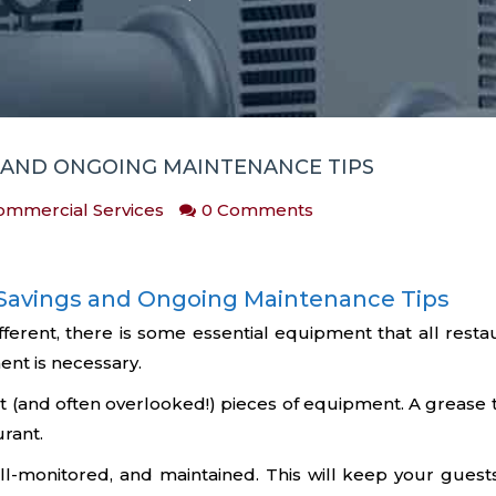
S AND ONGOING MAINTENANCE TIPS
ommercial Services
0 Comments
t Savings and Ongoing Maintenance Tips
ifferent, there is some essential equipment that all res
nt is necessary.
 (and often overlooked!) pieces of equipment. A grease tr
urant.
l-monitored, and maintained. This will keep your guest