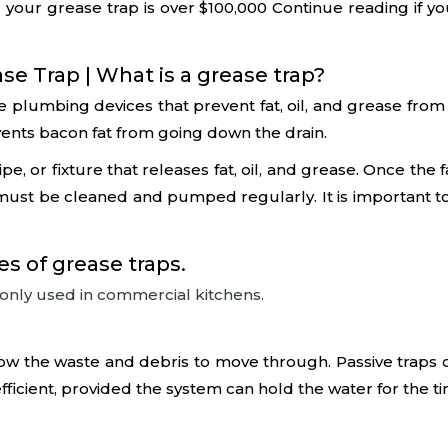
 your grease trap is over $100,000 Continue reading if y
e Trap | What is a grease trap?
re plumbing devices that prevent fat, oil, and grease fro
revents bacon fat from going down the drain.
e, or fixture that releases fat, oil, and grease. Once the 
p must be cleaned and pumped regularly. It is important
 of grease traps.
only used in commercial kitchens.
w the waste and debris to move through. Passive traps coo
ficient, provided the system can hold the water for the ti