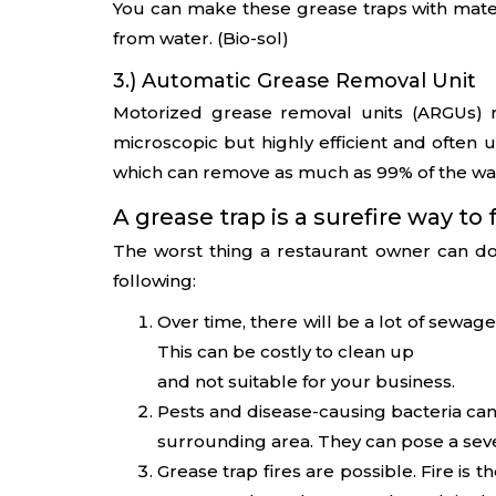
You can make these grease traps with materi
from water. (Bio-sol)
3.) Automatic Grease Removal Unit
Motorized grease removal units (ARGUs) r
microscopic but highly efficient and often u
which can remove as much as 99% of the wa
A grease trap is a surefire way to f
The worst thing a restaurant owner can do
following:
Over time, there will be a lot of sewa
This can be costly to clean up
and not suitable for your business.
Pests and disease-causing bacteria can
surrounding area. They can pose a sev
Grease trap fires are possible. Fire is