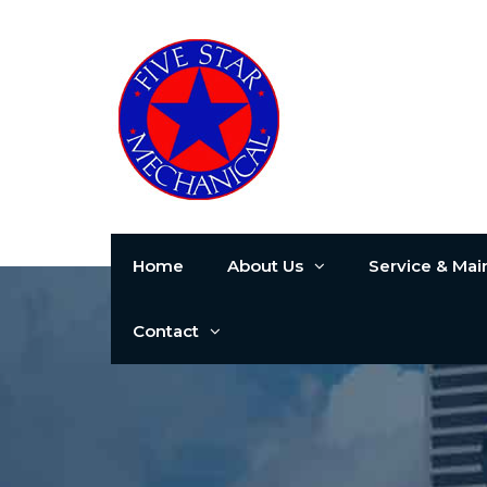
Home
About Us
Service & Ma
Contact