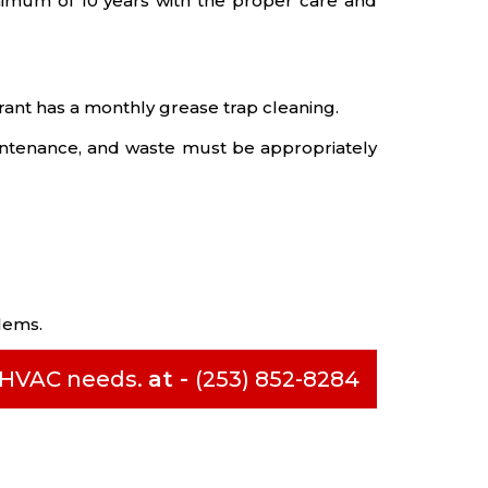
imum of 10 years with the proper care and
urant has a monthly grease trap cleaning.
intenance, and waste must be appropriately
lems.
l HVAC needs.
at -
(253) 852-8284